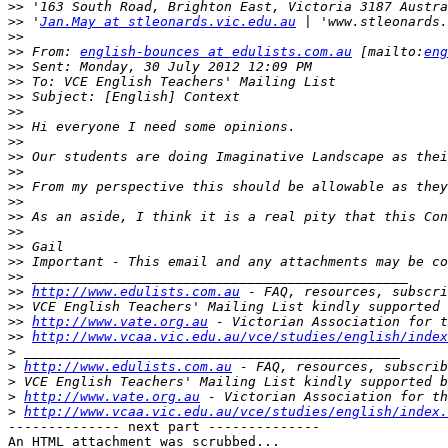
>>
>>
 '
Jan.May at stleonards.vic.edu.au
>>
>>
 From: 
english-bounces at edulists.com.au
 [mailto:
eng
>>
>>
>>
>>
>>
>>
>>
>>
>>
>>
>>
>>
>>
>>
>>
>>
http://www.edulists.com.au
>>
>>
http://www.vate.org.au
>>
http://www.vcaa.vic.edu.au/vce/studies/english/index
>
>
http://www.edulists.com.au
>
>
http://www.vate.org.au
>
http://www.vcaa.vic.edu.au/vce/studies/english/index.
-------------- next part --------------

An HTML attachment was scrubbed...
