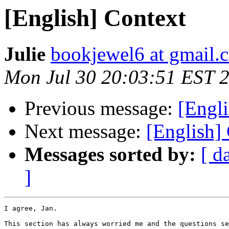
[English] Context
Julie
bookjewel6 at gmail.
Mon Jul 30 20:03:51 EST 
Previous message:
[Engli
Next message:
[English]
Messages sorted by:
[ d
]
I agree, Jan.

This section has always worried me and the questions se