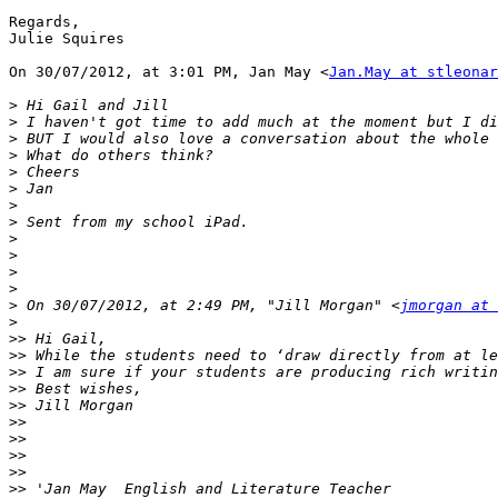
Regards,

Julie Squires

On 30/07/2012, at 3:01 PM, Jan May <
Jan.May at stleonar
>
>
>
>
>
>
>
>
>
>
>
>
>
 On 30/07/2012, at 2:49 PM, "Jill Morgan" <
jmorgan at 
>
>>
>>
>>
>>
>>
>>
>>
>>
>>
>>