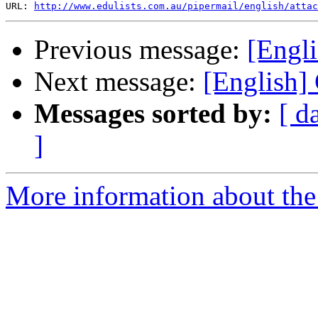
URL: 
http://www.edulists.com.au/pipermail/english/attac
Previous message:
[Engli
Next message:
[English]
Messages sorted by:
[ d
]
More information about the 