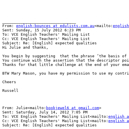
________________________________

From: 
english-bounces at edulists.com.au
<mailto:
english
Sent: Sunday, 15 July 2012 6:23 PM

To: VCE English Teachers' Mailing List

Cc: VCE English Teachers' Mailing List

Subject: Re: [English] expected qualities

Hi Julie and thanks,

You begin by suggesting  that the phrase ‘the basis of 
You continue with the assertion that the descriptor poi
Thanks for that little challenge at the end of your ema
BTW Mary Mason, you have my permission to use my contri
Cheers

Russell

From: Julie<mailto:
bookjewel6 at gmail.com
>

Sent: Saturday, July 14, 2012 7:05 PM

To: VCE English Teachers' Mailing List<mailto:
english a
Cc: VCE English Teachers' Mailing List<mailto:
english a
Subject: Re: [English] expected qualities
