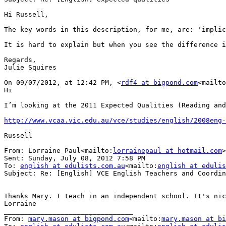
Hi Russell,

The key words in this description, for me, are: 'implic
It is hard to explain but when you see the difference i
Regards,

Julie Squires

On 09/07/2012, at 12:42 PM, <
rdf4 at bigpond.com
<mailto
Hi

I’m looking at the 2011 Expected Qualities (Reading and
http://www.vcaa.vic.edu.au/vce/studies/english/2008eng
Russell

From: Lorraine Paul<mailto:
lorrainepaul at hotmail.com
>

Sent: Sunday, July 08, 2012 7:58 PM

To: 
english at edulists.com.au
<mailto:
english at edulis
Subject: Re: [English] VCE English Teachers and Coordin
Thanks Mary. I teach in an independent school. It's nic
Lorraine

________________________________

From: 
mary.mason at bigpond.com
<mailto:
mary.mason at bi