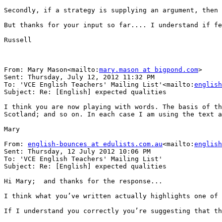
Secondly, if a strategy is supplying an argument, then 
But thanks for your input so far.... I understand if fe
Russell

From: Mary Mason<mailto:
mary.mason at bigpond.com
>

Sent: Thursday, July 12, 2012 11:32 PM

To: 'VCE English Teachers' Mailing List'<mailto:
english
Subject: Re: [English] expected qualities

I think you are now playing with words. The basis of th
Scotland; and so on. In each case I am using the text a
Mary

From: 
english-bounces at edulists.com.au
<mailto:
english
Sent: Thursday, 12 July 2012 10:06 PM

To: 'VCE English Teachers' Mailing List'

Subject: Re: [English] expected qualities

Hi Mary;  and thanks for the response...

I think what you’ve written actually highlights one of 
If I understand you correctly you’re suggesting that th