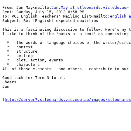
From: Jan May<mailto:
Jan.May at stleonards.vic.edu.au
>

Sent: Sunday, July 15, 2012 6:58 PM

To: VCE English Teachers' Mailing List<mailto:
english a
Subject: Re: [English] expected qualities

This is a fascinating discussion to follow. Here's my t
I like to think of the 'basis of a text' as consisting 
  *   the words or language choices of the writer/direc
  *   context

  *   structure

  *   setting

  *   plot, action, events

  *   characters

All of these elements - and others - contribute to our 
Good luck for Term 3 to all

Cheers

Jan

[
http://server7.stleonards.vic.edu.au/images/stleonards