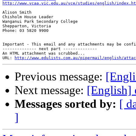
http://www.vcaa.vic.edu.au/vce/studies/english/index.ht
Alison Smith

Chisholm House Leader

Wanganui Park Secondary College

Shepparton, Victoria

Phone: 03 5820 9900

Important - This email and any attachments may be confi
-------------- next part --------------

An HTML attachment was scrubbed...

URL: 
http://www.edulists.com.au/pipermail/english/attac
Previous message:
[Engli
Next message:
[English] 
Messages sorted by:
[ d
]