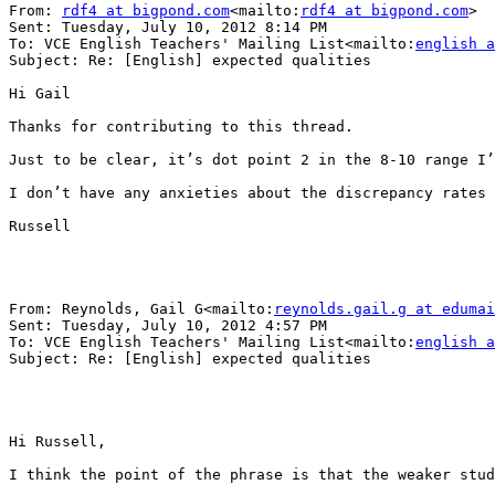
From: 
rdf4 at bigpond.com
<mailto:
rdf4 at bigpond.com
>

Sent: Tuesday, July 10, 2012 8:14 PM

To: VCE English Teachers' Mailing List<mailto:
english a
Subject: Re: [English] expected qualities

Hi Gail

Thanks for contributing to this thread.

Just to be clear, it’s dot point 2 in the 8-10 range I’
I don’t have any anxieties about the discrepancy rates 
Russell

From: Reynolds, Gail G<mailto:
reynolds.gail.g at edumai
Sent: Tuesday, July 10, 2012 4:57 PM

To: VCE English Teachers' Mailing List<mailto:
english a
Subject: Re: [English] expected qualities

Hi Russell,

I think the point of the phrase is that the weaker stud