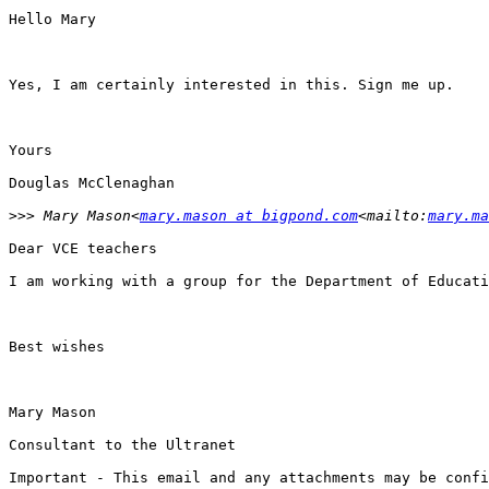
Hello Mary

Yes, I am certainly interested in this. Sign me up.

Yours

Douglas McClenaghan

>>>
 Mary Mason<
mary.mason at bigpond.com
<mailto:
mary.ma
Dear VCE teachers

I am working with a group for the Department of Educati
Best wishes

Mary Mason

Consultant to the Ultranet

Important - This email and any attachments may be confi