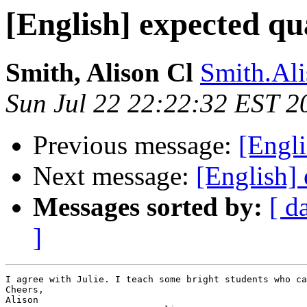
[English] expected qua
Smith, Alison Cl
Smith.Ali
Sun Jul 22 22:22:32 EST 2
Previous message:
[Engli
Next message:
[English] 
Messages sorted by:
[ d
]
I agree with Julie. I teach some bright students who ca
Cheers,

Alison
