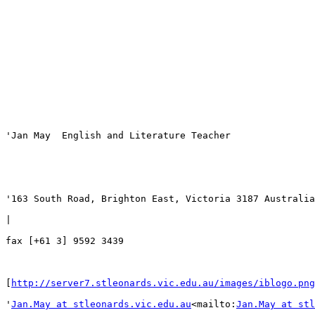
'Jan May  English and Literature Teacher

'163 South Road, Brighton East, Victoria 3187 Australia
|
fax [+61 3] 9592 3439

[
http://server7.stleonards.vic.edu.au/images/iblogo.png
'
Jan.May at stleonards.vic.edu.au
<mailto:
Jan.May at stl