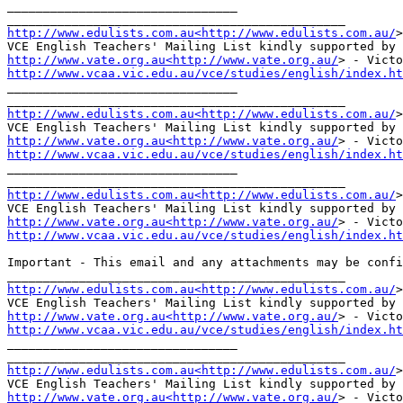
________________________________

http://www.edulists.com.au<http://www.edulists.com.au/
>
http://www.vate.org.au<http://www.vate.org.au/
http://www.vcaa.vic.edu.au/vce/studies/english/index.ht
________________________________

http://www.edulists.com.au<http://www.edulists.com.au/
>
http://www.vate.org.au<http://www.vate.org.au/
http://www.vcaa.vic.edu.au/vce/studies/english/index.ht
________________________________

http://www.edulists.com.au<http://www.edulists.com.au/
>
http://www.vate.org.au<http://www.vate.org.au/
http://www.vcaa.vic.edu.au/vce/studies/english/index.ht
Important - This email and any attachments may be confi
http://www.edulists.com.au<http://www.edulists.com.au/
>
http://www.vate.org.au<http://www.vate.org.au/
http://www.vcaa.vic.edu.au/vce/studies/english/index.ht
________________________________

http://www.edulists.com.au<http://www.edulists.com.au/
>
http://www.vate.org.au<http://www.vate.org.au/