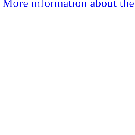
More information about the 