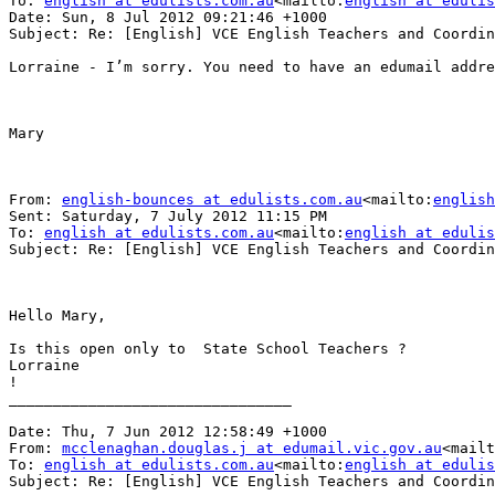
To: 
english at edulists.com.au
<mailto:
english at edulis
Date: Sun, 8 Jul 2012 09:21:46 +1000

Subject: Re: [English] VCE English Teachers and Coordin
Lorraine - I’m sorry. You need to have an edumail addre
Mary

From: 
english-bounces at edulists.com.au
<mailto:
english
Sent: Saturday, 7 July 2012 11:15 PM

To: 
english at edulists.com.au
<mailto:
english at edulis
Subject: Re: [English] VCE English Teachers and Coordin
Hello Mary,

Is this open only to  State School Teachers ?

Lorraine

!

________________________________

Date: Thu, 7 Jun 2012 12:58:49 +1000

From: 
mcclenaghan.douglas.j at edumail.vic.gov.au
<mailt
To: 
english at edulists.com.au
<mailto:
english at edulis
Subject: Re: [English] VCE English Teachers and Coordin