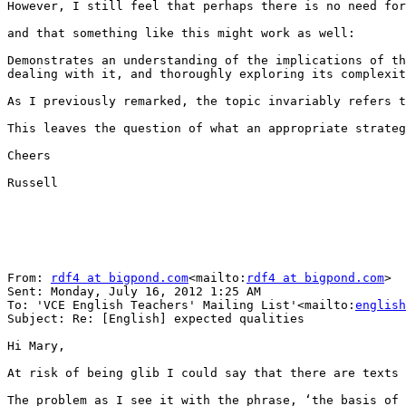
However, I still feel that perhaps there is no need for
and that something like this might work as well:

Demonstrates an understanding of the implications of th
dealing with it, and thoroughly exploring its complexit
As I previously remarked, the topic invariably refers t
This leaves the question of what an appropriate strateg
Cheers

Russell

From: 
rdf4 at bigpond.com
<mailto:
rdf4 at bigpond.com
>

Sent: Monday, July 16, 2012 1:25 AM

To: 'VCE English Teachers' Mailing List'<mailto:
english
Subject: Re: [English] expected qualities

Hi Mary,

At risk of being glib I could say that there are texts 
The problem as I see it with the phrase, ‘the basis of 