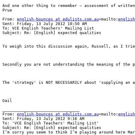
And one other thing to remember – assessment of written
Prue

From: 
english-bounces at edulists.com.au
<mailto:
english
Sent: Friday, 13 July 2012 10:50 AM

To: VCE English Teachers' Mailing List

Subject: Re: [English] expected qualities

To weigh into this discussion again, Russell, as I trie
Secondly you are not understanding the meaning of the p
The 'strategy' is NOT NECESSARILY about 'supplying an a
Gail

________________________________

From: 
english-bounces at edulists.com.au
<mailto:
english
Sent: Friday, 13 July 2012 9:16 AM

To: 'VCE English Teachers' Mailing List'

Subject: Re: [English] expected qualities

I’m sorry you seem to think I’m playing around here Mar