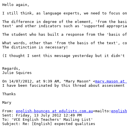
Hello again,

I still think, as language experts, we need to focus on
The difference in degree of the element, 'from the basi
text' and other indicators such as 'supported appropria
The student who has built a response from the 'basis of
What words, other than 'from the basis of the text', co
The distinction is necessary!

(I thought I sent this message yesterday but it didn't 
Regards,

Julie Squires

On 14/07/2012, at 9:39 AM, "Mary Mason" <
mary.mason at 
I have been fascinated by this thread about assessment 
Thanks

Mary

From: 
english-bounces at edulists.com.au
<mailto:
english
Sent: Friday, 13 July 2012 12:49 PM

To: 'VCE English Teachers' Mailing List'

Subject: Re: [English] expected qualities
