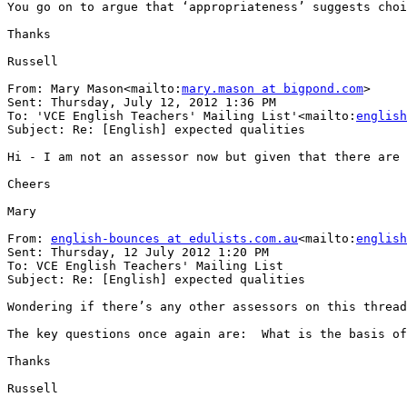
You go on to argue that ‘appropriateness’ suggests choi
Thanks

Russell

From: Mary Mason<mailto:
mary.mason at bigpond.com
>

Sent: Thursday, July 12, 2012 1:36 PM

To: 'VCE English Teachers' Mailing List'<mailto:
english
Subject: Re: [English] expected qualities

Hi - I am not an assessor now but given that there are 
Cheers

Mary

From: 
english-bounces at edulists.com.au
<mailto:
english
Sent: Thursday, 12 July 2012 1:20 PM

To: VCE English Teachers' Mailing List

Subject: Re: [English] expected qualities

Wondering if there’s any other assessors on this thread
The key questions once again are:  What is the basis of
Thanks

Russell
