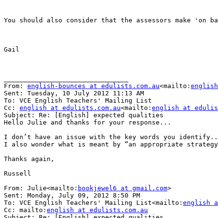
You should also consider that the assessors make 'on ba
Gail

________________________________

From: 
english-bounces at edulists.com.au
<mailto:
english
Sent: Tuesday, 10 July 2012 11:13 AM

To: VCE English Teachers' Mailing List

Cc: 
english at edulists.com.au
<mailto:
english at edulis
Subject: Re: [English] expected qualities

Hello Julie and thanks for your response...

I don’t have an issue with the key words you identify..
I also wonder what is meant by “an appropriate strategy
Thanks again,

Russell

From: Julie<mailto:
bookjewel6 at gmail.com
>

Sent: Monday, July 09, 2012 8:50 PM

To: VCE English Teachers' Mailing List<mailto:
english a
Cc: mailto:
english at edulists.com.au
Subject: Re: [English] expected qualities
