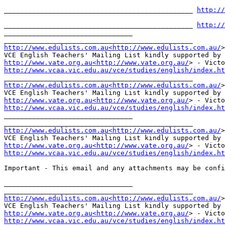
_______________________________________________ 
http://
_______________________________________________ 
http://
________________________________

http://www.edulists.com.au<http://www.edulists.com.au/
>
http://www.vate.org.au<http://www.vate.org.au/
http://www.vcaa.vic.edu.au/vce/studies/english/index.ht
http://www.edulists.com.au<http://www.edulists.com.au/
>
http://www.vate.org.au<http://www.vate.org.au/
http://www.vcaa.vic.edu.au/vce/studies/english/index.ht
________________________________

http://www.edulists.com.au<http://www.edulists.com.au/
>
http://www.vate.org.au<http://www.vate.org.au/
http://www.vcaa.vic.edu.au/vce/studies/english/index.ht
Important - This email and any attachments may be confi
________________________________

http://www.edulists.com.au<http://www.edulists.com.au/
>
http://www.vate.org.au<http://www.vate.org.au/
http://www.vcaa.vic.edu.au/vce/studies/english/index.ht