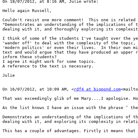
On 18/07/2012, at 8:16 AM, Julie wrote:

Hello again Russell,

Couldn't resist one more comment!  This one is related 
"Demonstrates an understanding of the implications of t
dealing with it, and thoroughly exploring its complexit
I think of some of the students I've taught over the ye
'wander off' to deal with the complexity of the topic, 
'modern politics' or even their lives.  In their own mi
text and would argue that they have produced an upper r
inform these students?

I agree it might work for some topics.

A reference to the text is necessary.

Julie

On 16/07/2012, at 10:09 AM, <
rdf4 at bigpond.com
<mailto
That was exceedingly glib of me Mary....I apologise. Ho
As the list knows I have an issue with the phrase ‘ the
Demonstrates an understanding of the implications of th
dealing with it, and exploring its complexity in relati
This has a couple of advantages. Firstly it means that 