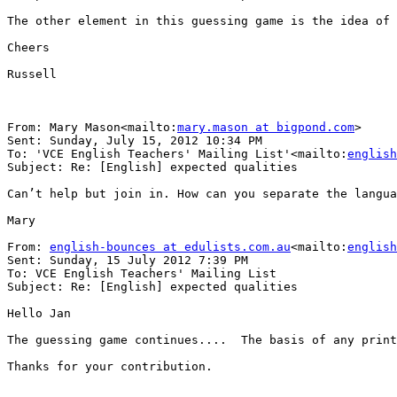
The other element in this guessing game is the idea of 
Cheers

Russell

From: Mary Mason<mailto:
mary.mason at bigpond.com
>

Sent: Sunday, July 15, 2012 10:34 PM

To: 'VCE English Teachers' Mailing List'<mailto:
english
Subject: Re: [English] expected qualities

Can’t help but join in. How can you separate the langua
Mary

From: 
english-bounces at edulists.com.au
<mailto:
english
Sent: Sunday, 15 July 2012 7:39 PM

To: VCE English Teachers' Mailing List

Subject: Re: [English] expected qualities

Hello Jan

The guessing game continues....  The basis of any print
Thanks for your contribution.
