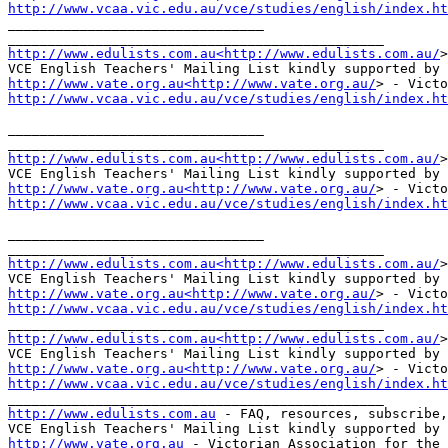
http://www.vcaa.vic.edu.au/vce/studies/english/index.ht
________________________________

http://www.edulists.com.au<http://www.edulists.com.au/
>
http://www.vate.org.au<http://www.vate.org.au/
http://www.vcaa.vic.edu.au/vce/studies/english/index.ht
________________________________

http://www.edulists.com.au<http://www.edulists.com.au/
>
http://www.vate.org.au<http://www.vate.org.au/
http://www.vcaa.vic.edu.au/vce/studies/english/index.ht
________________________________

http://www.edulists.com.au<http://www.edulists.com.au/
>
http://www.vate.org.au<http://www.vate.org.au/
http://www.vcaa.vic.edu.au/vce/studies/english/index.ht
http://www.edulists.com.au<http://www.edulists.com.au/
>
http://www.vate.org.au<http://www.vate.org.au/
http://www.vcaa.vic.edu.au/vce/studies/english/index.ht
http://www.edulists.com.au
 - FAQ, resources, subscribe,
http://www.vate.org.au