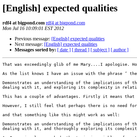
[English] expected qualities
rdf4 at bigpond.com
rdf4 at bigpond.com
Mon Jul 16 10:09:01 EST 2012
Previous message:
[English] expected qualities
Next message:
[English] expected qualities
Messages sorted by:
[ date ]
[ thread ]
[ subject ]
[ author ]
That was exceedingly glib of me Mary....I apologise. Ho
As the list knows I have an issue with the phrase ‘ the
Demonstrates an understanding of the implications of th
dealing with it, and exploring its complexity in relati
This has a couple of advantages. Firstly it means that 
However, I still feel that perhaps there is no need for
and that something like this might work as well:

Demonstrates an understanding of the implications of th
dealing with it, and thoroughly exploring its complexit