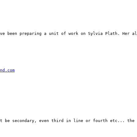
ve been preparing a unit of work on Sylvia Plath. Her al
nd.com
t be secondary, even third in line or fourth etc... the 