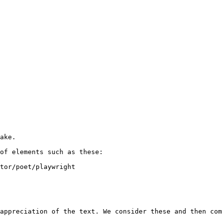
ake. 

of elements such as these:

tor/poet/playwright 

appreciation of the text. We consider these and then com