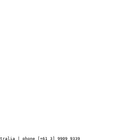
tralia | phone [+61 3] 9909 9339
