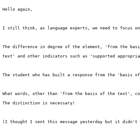
Hello again,

I still think, as language experts, we need to focus on
The difference in degree of the element, 'from the basi
text' and other indicators such as 'supported appropria
The student who has built a response from the 'basis of
What words, other than 'from the basis of the text', co
The distinction is necessary!

(I thought I sent this message yesterday but it didn't 