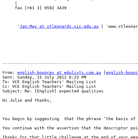
     |

     fax [+61 3] 9592 3439

      '
Jan.May at stleonards.vic.edu.au
 | 'www.stleonar
-------------------------------------------------------
From: 
english-bounces at edulists.com.au
 [
english-bounc
Sent: Sunday, 15 July 2012 6:23 PM

To: VCE English Teachers' Mailing List

Cc: VCE English Teachers' Mailing List

Subject: Re: [English] expected qualities

Hi Julie and thanks,

You begin by suggesting  that the phrase ‘the basis of 
You continue with the assertion that the descriptor poi
Thanks for that little challenge at the end of your ema