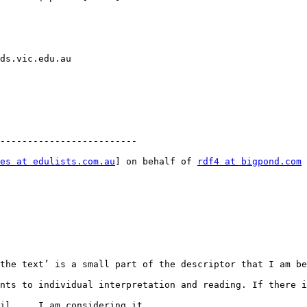
ds.vic.edu.au  

-------------------------

es at edulists.com.au
] on behalf of 
rdf4 at bigpond.com
 
the text’ is a small part of the descriptor that I am be
nts to individual interpretation and reading. If there i
il...  I am considering it.
