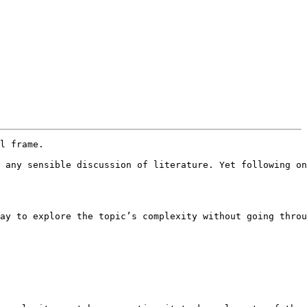
l frame.

 any sensible discussion of literature. Yet following on
ay to explore the topic’s complexity without going throu