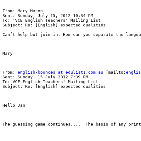
From: Mary Mason 

Sent: Sunday, July 15, 2012 10:34 PM

To: 'VCE English Teachers' Mailing List' 

Subject: Re: [English] expected qualities

Can’t help but join in. How can you separate the langua
Mary

From: 
english-bounces at edulists.com.au
 [mailto:
englis
Sent: Sunday, 15 July 2012 7:39 PM

To: VCE English Teachers' Mailing List

Subject: Re: [English] expected qualities

Hello Jan

The guessing game continues....  The basis of any print