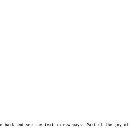
e back and see the text in new ways. Part of the joy of 