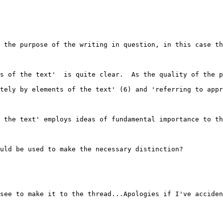
 the purpose of the writing in question, in this case th
s of the text'  is quite clear.  As the quality of the p
tely by elements of the text' (6) and 'referring to appr
 the text' employs ideas of fundamental importance to th
uld be used to make the necessary distinction?  

see to make it to the thread...Apologies if I've acciden