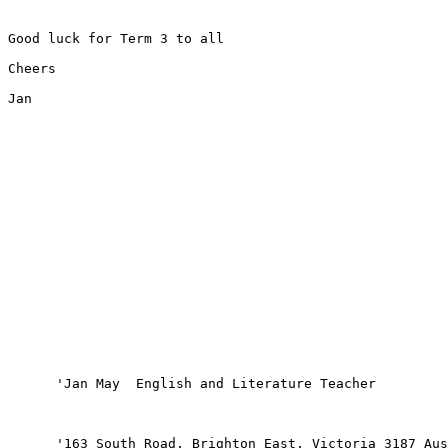
Good luck for Term 3 to all

Cheers

Jan

      'Jan May  English and Literature Teacher

      '163 South Road, Brighton East, Victoria 3187 Aus