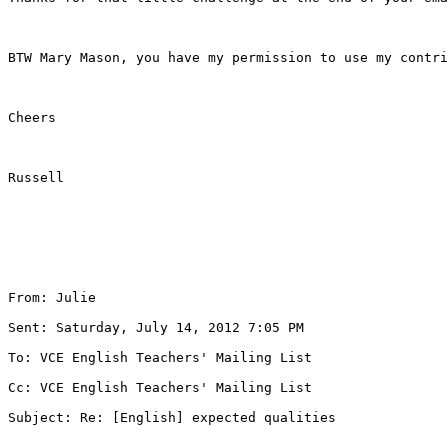
BTW Mary Mason, you have my permission to use my contri
Cheers

Russell

From: Julie 

Sent: Saturday, July 14, 2012 7:05 PM

To: VCE English Teachers' Mailing List 

Cc: VCE English Teachers' Mailing List 

Subject: Re: [English] expected qualities
