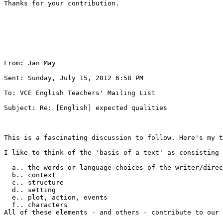
Thanks for your contribution.

From: Jan May 

Sent: Sunday, July 15, 2012 6:58 PM

To: VCE English Teachers' Mailing List 

Subject: Re: [English] expected qualities

This is a fascinating discussion to follow. Here's my t
I like to think of the 'basis of a text' as consisting 
  a.. the words or language choices of the writer/direc
  b.. context 

  c.. structure 

  d.. setting 

  e.. plot, action, events 

  f.. characters

All of these elements - and others - contribute to our 