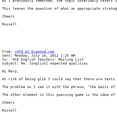
As I previously remarked, the topic invariably refers t
This leaves the question of what an appropriate strateg
Cheers  

Russell

From: 
rdf4 at bigpond.com
Sent: Monday, July 16, 2012 1:25 AM

To: 'VCE English Teachers' Mailing List' 

Subject: Re: [English] expected qualities

Hi Mary,

At risk of being glib I could say that there are texts 
The problem as I see it with the phrase, ‘the basis of 
The other element in this guessing game is the idea of 
Cheers

Russell
