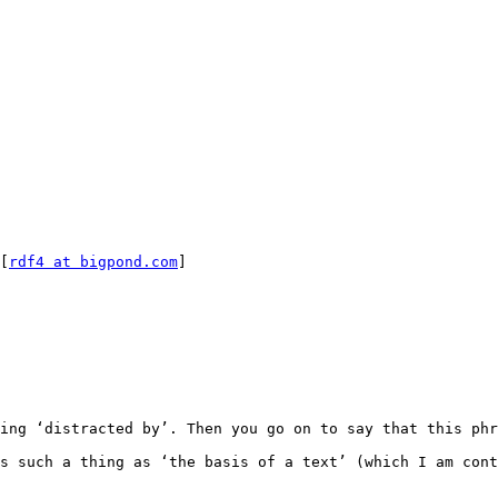
[
rdf4 at bigpond.com
]

ing ‘distracted by’. Then you go on to say that this phr
s such a thing as ‘the basis of a text’ (which I am cont