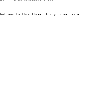
butions to this thread for your web site.
