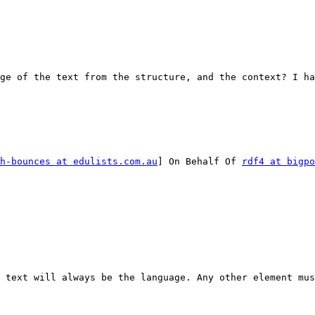
ge of the text from the structure, and the context? I ha
h-bounces at edulists.com.au
] On Behalf Of 
rdf4 at bigpo
 text will always be the language. Any other element mus