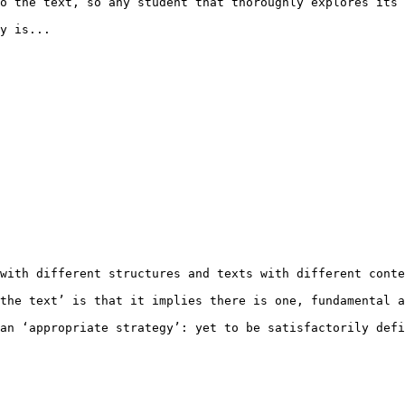
o the text, so any student that thoroughly explores its 
y is... 

with different structures and texts with different conte
the text’ is that it implies there is one, fundamental a
an ‘appropriate strategy’: yet to be satisfactorily defi