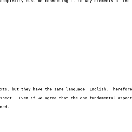
complexity must be connecting it to key elements of the 
xts, but they have the same language: English. Therefore
spect.  Even if we agree that the one fundamental aspect
ned.
