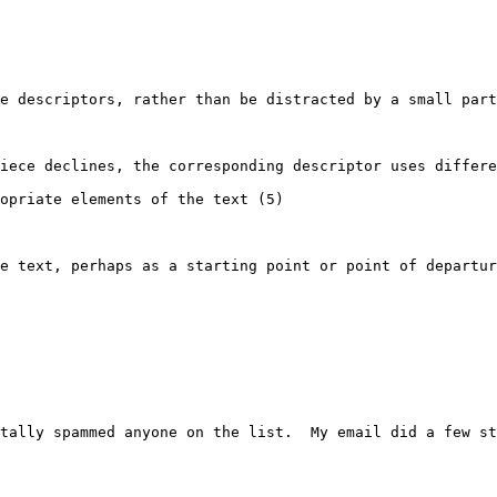
e descriptors, rather than be distracted by a small part
iece declines, the corresponding descriptor uses differe
opriate elements of the text (5)

e text, perhaps as a starting point or point of departur
tally spammed anyone on the list.  My email did a few st