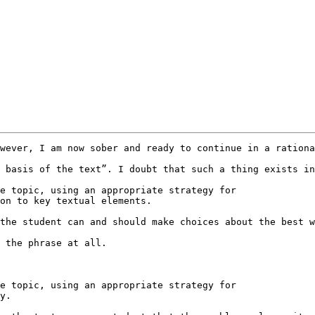
wever, I am now sober and ready to continue in a rationa
 basis of the text”. I doubt that such a thing exists in
e topic, using an appropriate strategy for

on to key textual elements.

the student can and should make choices about the best w
 the phrase at all.

e topic, using an appropriate strategy for

y.
