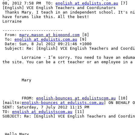
08, 2012 7:58 PM  TO: 
english at edulists.com.au
 [7]   
[English] VCE English Teachers and Coordinators        

 Thanks Mary. I teach in an independent school. It's ni
have forums like this. All the best!

Lorraine 

-------------------------

 From: 
mary.mason at bigpond.com
 [8]

 To: 
english at edulists.com.au
 [9]

 Date: Sun, 8 Jul 2012 09:21:46 +1000

 Subject: Re: [English] VCE English Teachers and Coordi
	Lorraine - I’m sorry. You need to have an edumail address to access

the site. You can be a crt teacher or an employee in a 
	Mary 

	FROM: 
english-bounces at edulistscom.au
 [10]

[mailto:
english-bounces at edulists.com.au
] ON BEHALF O
SENT: Saturday, 7 July 2012 11:15 PM

TO: 
english at edulistscom.au
 [11]

SUBJECT: Re: [English] VCE English Teachers and Coordin
 Hello Mary,  
