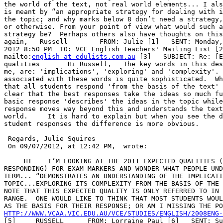
the world of the text, not real world elements... I als
is meant by “an appropriate strategy for dealing with i
the topic; and why marks below 8 don’t need a strategy,
or otherwise. From your point of view what would such a
strategy be?  Perhaps others also have thoughts on this
again,   Russell        FROM: Julie [1]   SENT: Monday,
2012 8:50 PM  TO: VCE English Teachers' Mailing List [2
mailto:
english at edulists.com.au
 [3]   SUBJECT: Re: [E
qualities       Hi Russell,   The key words in this des
me, are: 'implications', 'exploring' and 'complexity'. 
associated with these words is quite sophisticated.  Wh
that all students respond 'from the basis of the text' 
clear that the best responses take the ideas so much fu
basic response 'describes' the ideas in the topic while
response moves way beyond this and understands the text
world.     It is hard to explain but when you see the d
student responses the difference is more obvious.

 Regards, Julie Squires   

 On 09/07/2012, at 12:42 PM,  wrote:

     HI    I’M LOOKING AT THE 2011 EXPECTED QUALITIES (
RESPONDING) FOR EXAM MARKERS AND WONDER WHAT PEOPLE UND
TERM... “DEMONSTRATES AN UNDERSTANDING OF THE IMPLICATI
TOPIC...EXPLORING ITS COMPLEXITY FROM THE BASIS OF THE 
NOTE THAT THIS EXPECTED QUALITY IS ONLY REFERRED TO IN 
RANGE.  ONE WOULD LIKE TO THINK THAT MOST STUDENTS WOUL
HTTP://WWW.VCAA.VIC.EDU.AU/VCE/STUDIES/ENGLISH/2008ENG

[5]     RUSSELL      FROM: Lorraine Paul [6]   SENT: Su