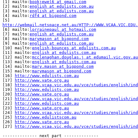
[1] mailto:
bookjewel6 at gmail.com
[2] mailto:
english at edulists.com.au
[3] mailto:
english at edulists.com.au
[4] mailto:
rdf4 at bigpond.com
http://webmail.netspace.net.au/HTTP://WWW.VCAA.VIC.EDU.

[6] mailto:
lorrainepaul at hotmail.com
[7] mailto:
english at edulists.com.au
[8] mailto:
marymason at bigpond.com
[9] mailto:
english at edulists.com.au
[10] mailto:
english-bounces at edulists.com.au
[11] mailto:
english at edulists.com.au
[12] mailto:
mcclenaghan.douglas.j at edumail.vic.gov.au
[13] mailto:
english at edulists.com.au
[14] mailto:
mary.mason at bigpond.com
[15] mailto:
marymason at bigpond.com
[16] 
http://www.edulists.com.au
[17] 
http://www.vate.org.au
[18] 
http://www.vcaa.vic.edu.au/vce/studies/english/ind
[19] 
http://www.edulists.com.au
[20] 
http://www.vate.org.au
[21] 
http://www.vcaa.vic.edu.au/vce/studies/english/ind
[22] 
http://www.edulists.com.au
[23] 
http://www.vate.org.au
[24] 
http://www.vcaa.vic.edu.au/vce/studies/english/ind
[25] 
http://www.edulistscom.au
[26] 
http://www.vate.org.au
[27] 
http://www.vcaa.vic.edu.au/vce/studies/english/ind
-------------- next part --------------
