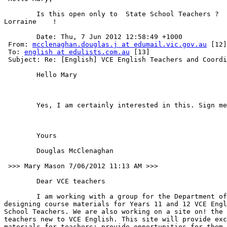
	Is this open only to  State School Teachers ?

Lorraine    !    

	Date: Thu, 7 Jun 2012 12:58:49 +1000

 From: 
mcclenaghan.douglas.j at edumail.vic.gov.au
 [12]

 To: 
english at edulists.com.au
 [13]

 Subject: Re: [English] VCE English Teachers and Coordi
	Hello Mary   

	Yes, I am certainly interested in this. Sign me up.  

	Yours   

	Douglas McClenaghan

 >>> Mary Mason 7/06/2012 11:13 AM >>>   

	Dear VCE teachers 

	I am working with a group for the Department of Education on

designing course materials for Years 11 and 12 VCE Engl
School Teachers. We are also working on a site on! the 
teachers new to VCE English. This site will provide exc
materials for teachers; provide opportunities for them 