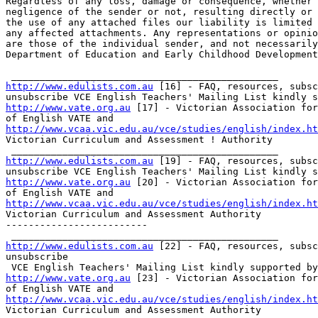
Regardless of any loss, damage or consequence, whether 
negligence of the sender or not, resulting directly or 
the use of any attached files our liability is limited 
any affected attachments. Any representations or opinio
are those of the individual sender, and not necessarily
Department of Education and Early Childhood Development
http://www.edulists.com.au
 [16] - FAQ, resources, subsc
http://www.vate.org.au
 [17] - Victorian Association for
http://www.vcaa.vic.edu.au/vce/studies/english/index.ht
Victorian Curriculum and Assessment ! Authority     

http://www.edulists.com.au
 [19] - FAQ, resources, subsc
http://www.vate.org.au
 [20] - Victorian Association for
http://www.vcaa.vic.edu.au/vce/studies/english/index.ht
Victorian Curriculum and Assessment Authority  

-------------------------

http://www.edulists.com.au
 [22] - FAQ, resources, subsc
unsubscribe

http://www.vate.org.au
 [23] - Victorian Association for
http://www.vcaa.vic.edu.au/vce/studies/english/index.ht
Victorian Curriculum and Assessment Authority      
