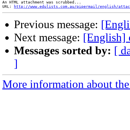
An HTML attachment was scrubbed...

URL: 
http://www.edulists.com.au/pipermail/english/attac
Previous message:
[Engli
Next message:
[English] 
Messages sorted by:
[ d
]
More information about the 