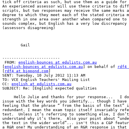
tick off criteria as such, but use them as a guide for 
An experienced assessor will use these criteria to diff
scripts, but two responses may receive the same marks a
degree to which they meet each of the stated criteria m
strength in one area over another when compared one to 
sounds complex, but English has a very low discrepancy 
(assessors disagreeing)  

	Gail 

-------------------------

 FROM: 
english-bounces at edulists.com.au
[
english-bounces at edulists.com.au
] on behalf of 
rdf4 
[
rdf4 at bigpond.com
]

SENT: Tuesday, 10 July 2012 11:13 AM

TO: VCE English Teachers' Mailing List

CC: 
english at edulists.com.au
SUBJECT: Re: [English] expected qualities

     Hello Julie and thanks for your response...   I do
issue with the key words you identify... though I have 
feeling that the phrase “ from the basis of the text” i
redundant. I mean the exam topic itself invariably refe
text.  Unless it’s referring to something else, I don’t

understand why it’s there.  Also your point about “unde
the text in the wider world”... isn't this a C&P featur
a R&R one? My understanding of an R&R response is that 