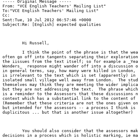
----- Original Message -----

From: "VCE English Teachers' Mailing List" 

To:"VCE English Teachers' Mailing List" 

Cc:

Sent:Tue, 10 Jul 2012 06:57:46 +0000

Subject:Re: [English] expected qualities

	Hi Russell, 

	I think the point of the phrase is that the weaker students will

often go off into tangents separating their exploration
the iissues from the text itself; so for example a _Yea
Wonders_  response might wander off into a discussion o
in general terms, say, how many were killed in London, 
is irrelevant to the text which is set (apparently) in 
isolated small village well away from London.  The stud
themselves may think they are meeting the wider implica
but they are not addressing the text.  The phrase which
is a reminder to the Assessors that these discussions n
context which has a substantial link to the content of 
(Remember that these criteria are not the ones given on
but intended for the assessors -- a process I think is 
duplicitous ... but that is another issue altogether) 

	You should also consider that the assessors make 'on balance'

decisions in a process which is holistic marking, ie ma