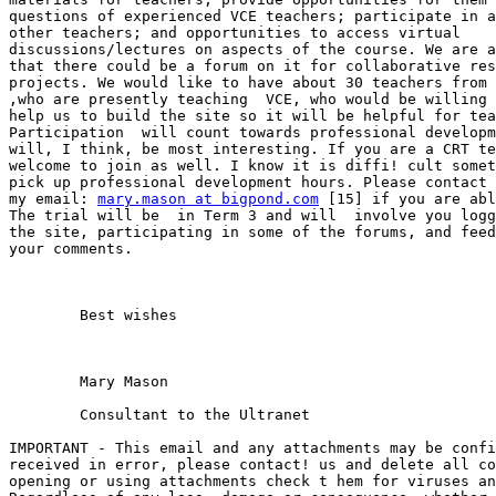
questions of experienced VCE teachers; participate in a
other teachers; and opportunities to access virtual

discussions/lectures on aspects of the course. We are a
that there could be a forum on it for collaborative res
projects. We would like to have about 30 teachers from 
,who are presently teaching  VCE, who would be willing 
help us to build the site so it will be helpful for tea
Participation  will count towards professional developm
will, I think, be most interesting. If you are a CRT te
welcome to join as well. I know it is diffi! cult somet
pick up professional development hours. Please contact 
my email: 
mary.mason at bigpond.com
 [15] if you are abl
The trial will be  in Term 3 and will  involve you logg
the site, participating in some of the forums, and feed
your comments. 

	Best wishes 

	Mary Mason 

	Consultant to the Ultranet  

IMPORTANT - This email and any attachments may be confi
received in error, please contact! us and delete all co
opening or using attachments check t hem for viruses an