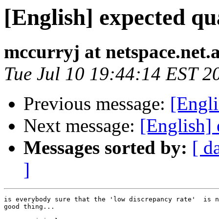
[English] expected qua
mccurryj at netspace.net.
Tue Jul 10 19:44:14 EST 2
Previous message:
[Engli
Next message:
[English] 
Messages sorted by:
[ d
]
is everybody sure that the 'low discrepancy rate'  is n
good thing... 
