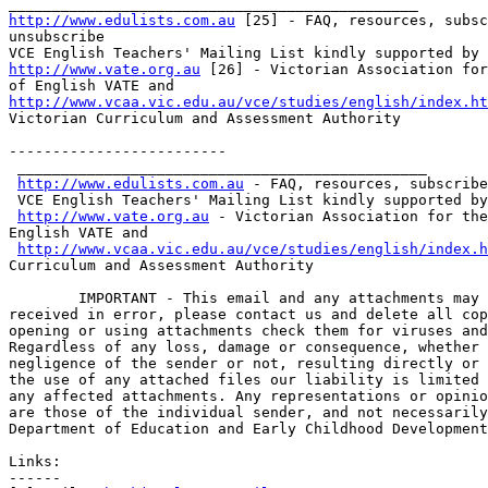
http://www.edulists.com.au
 [25] - FAQ, resources, subsc
unsubscribe

http://www.vate.org.au
 [26] - Victorian Association for
http://www.vcaa.vic.edu.au/vce/studies/english/index.ht
Victorian Curriculum and Assessment Authority    

-------------------------

 _______________________________________________

http://www.edulists.com.au
 - FAQ, resources, subscribe
 VCE English Teachers' Mailing List kindly supported by

http://www.vate.org.au
 - Victorian Association for the
English VATE and

http://www.vcaa.vic.edu.au/vce/studies/english/index.h
Curriculum and Assessment Authority      

	IMPORTANT - This email and any attachments may be confidential. If

received in error, please contact us and delete all cop
opening or using attachments check them for viruses and
Regardless of any loss, damage or consequence, whether 
negligence of the sender or not, resulting directly or 
the use of any attached files our liability is limited 
any affected attachments. Any representations or opinio
are those of the individual sender, and not necessarily
Department of Education and Early Childhood Development
Links:

------
