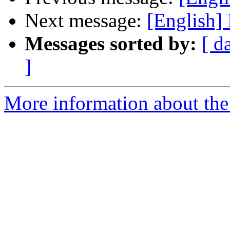
Next message:
[English]
Messages sorted by:
[ d
]
More information about the 