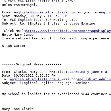
Is this the Allan Carter that I know?

Helen VanDerNagel.

From: 
english-bounces at edulists.com.au
 [mailto:
englis
Sent: Monday, 30 May 2011 3:23 PM

To: VCE English Teachers' Mailing List

Subject: Re: [English] English Language Examiner

[Click Me!]<
http://www.incredimail.com/app/?tag=display
Hello Mary-Jane,

I am a retired teacher of English with long experience 
Allan Carter

-------Original Message-------

From: Clarke, Mary-Jane M<mailto:
clarke.mary-jane.m at 
Date: 30/05/2011 2:12:16 PM

To: 
english at edulists.com.au
<mailto:
english at edulis
Subject: [English] English Language Examiner

My school is looking for an experienced VCAA examiner w
Mary-Jane Clarke
