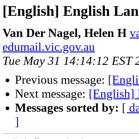
[English] English La
Van Der Nagel, Helen H
v
edumail.vic.gov.au
Tue May 31 14:14:12 EST 
Previous message:
[Engl
Next message:
[English]
Messages sorted by:
[ d
]