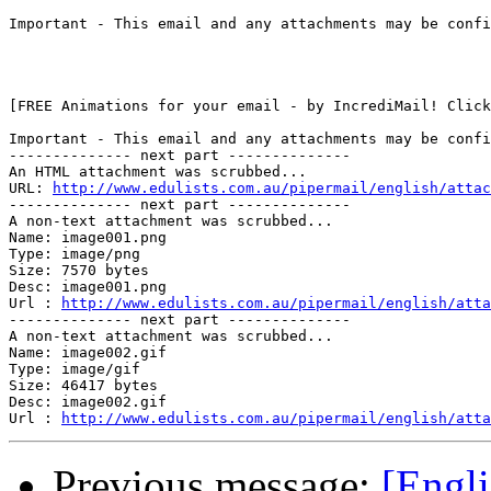
Important - This email and any attachments may be confi
[FREE Animations for your email - by IncrediMail! Click
Important - This email and any attachments may be confi
-------------- next part --------------

An HTML attachment was scrubbed...

URL: 
http://www.edulists.com.au/pipermail/english/attac
-------------- next part --------------

A non-text attachment was scrubbed...

Name: image001.png

Type: image/png

Size: 7570 bytes

Desc: image001.png

Url : 
http://www.edulists.com.au/pipermail/english/atta
-------------- next part --------------

A non-text attachment was scrubbed...

Name: image002.gif

Type: image/gif

Size: 46417 bytes

Desc: image002.gif

Url : 
http://www.edulists.com.au/pipermail/english/atta
Previous message:
[Engl