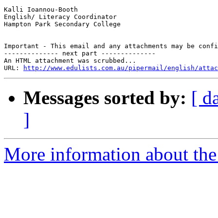
Kalli Ioannou-Booth

English/ Literacy Coordinator

Hampton Park Secondary College

Important - This email and any attachments may be confi
-------------- next part --------------

An HTML attachment was scrubbed...

URL: 
http://www.edulists.com.au/pipermail/english/attac
Messages sorted by:
[ d
]
More information about the 