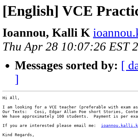
[English] VCE Pract
Ioannou, Kalli K
ioannou.k
Thu Apr 28 10:07:26 EST 
Messages sorted by:
[ d
]
Hi All,

I am looking for a VCE teacher (preferable with exam as
Our Texts:   Cosi, Edgar Allan Poe short Stories, Conte
We have approximately 100 students.  Payment is per exa
If you are interested please email me:  
ioannou.kalli.k
Kind Regards,
