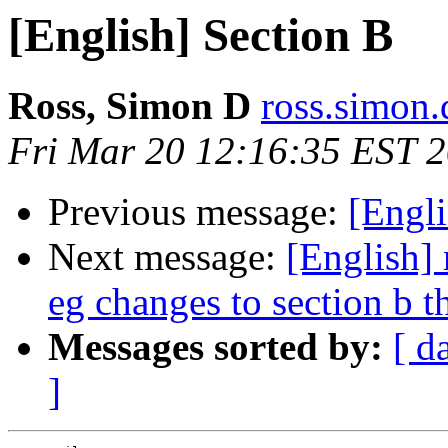
[English] Section B
Ross, Simon D
ross.simon.
Fri Mar 20 12:16:35 EST 
Previous message:
[Engli
Next message:
[English] 
eg changes to section b t
Messages sorted by:
[ d
]