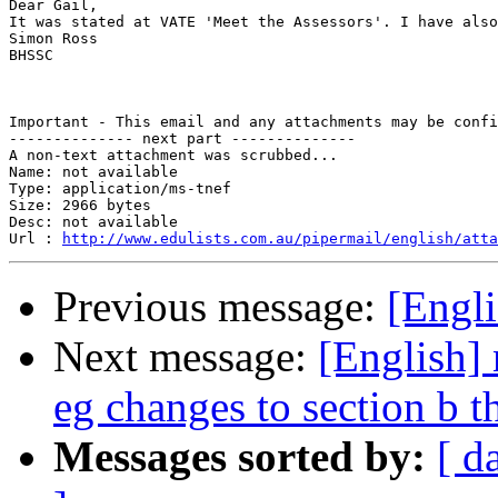
Dear Gail,

It was stated at VATE 'Meet the Assessors'. I have also
Simon Ross

BHSSC

Important - This email and any attachments may be confi
-------------- next part --------------

A non-text attachment was scrubbed...

Name: not available

Type: application/ms-tnef

Size: 2966 bytes

Desc: not available

Url : 
http://www.edulists.com.au/pipermail/english/atta
Previous message:
[Engli
Next message:
[English] 
eg changes to section b t
Messages sorted by:
[ d