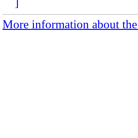
]
More information about the 