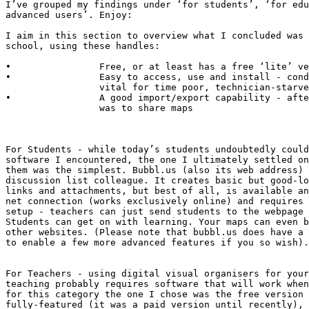
I’ve grouped my findings under ‘for students’, ‘for edu
advanced users’. Enjoy:

I aim in this section to overview what I concluded was 
school, using these handles:

•                Free, or at least has a free ‘lite’ ve
•                Easy to access, use and install - cond
                 vital for time poor, technician-starve
•                A good import/export capability - afte
                 was to share maps

For Students - while today’s students undoubtedly could
software I encountered, the one I ultimately settled on
them was the simplest. Bubbl.us (also its web address) 
discussion list colleague. It creates basic but good-lo
links and attachments, but best of all, is available an
net connection (works exclusively online) and requires 
setup - teachers can just send students to the webpage 
Students can get on with learning. Your maps can even b
other websites. (Please note that bubbl.us does have a 
to enable a few more advanced features if you so wish).

For Teachers - using digital visual organisers for your
teaching probably requires software that will work when
for this category the one I chose was the free version 
fully-featured (it was a paid version until recently), 