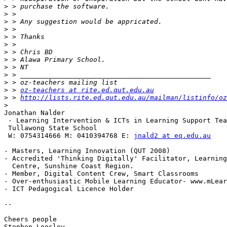
>
>
>
>
>
>
>
>
>
>
>
>
 > 
oz-teachers at rite.ed.qut.edu.au
>
 > 
http://lists.rite.ed.qut.edu.au/mailman/listinfo/oz
>
Jonathan Nalder

 - Learning Intervention & ICTs in Learning Support Tea
 Tullawong State School 

 W: 0754314666 M: 0410394768 E: 
jnald2 at eq.edu.au
- Masters, Learning Innovation (QUT 2008) 

- Accredited 'Thinking Digitally' Facilitator, Learning
  Centre, Sunshine Coast Region.

- Member, Digital Content Crew, Smart Classrooms 

- Over-enthusiastic Mobile Learning Educator- www.mLear
- ICT Pedagogical Licence Holder

--

Cheers people

Stephen Loosley
