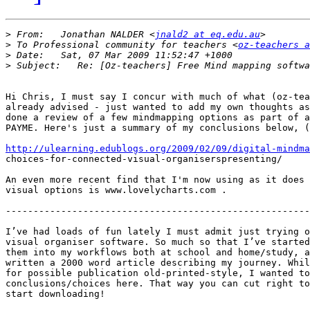
>
 From:   Jonathan NALDER <
jnald2 at eq.edu.au
>
 To Professional community for teachers <
oz-teachers a
>
>
Hi Chris, I must say I concur with much of what (oz-tea
already advised - just wanted to add my own thoughts as
done a review of a few mindmapping options as part of a
PAYME. Here's just a summary of my conclusions below, (
http://ulearning.edublogs.org/2009/02/09/digital-mindma

choices-for-connected-visual-organiserspresenting/

An even more recent find that I'm now using as it does 
visual options is www.lovelycharts.com .

-------------------------------------------------------
I’ve had loads of fun lately I must admit just trying o
visual organiser software. So much so that I’ve started
them into my workflows both at school and home/study, a
written a 2000 word article describing my journey. Whil
for possible publication old-printed-style, I wanted to
conclusions/choices here. That way you can cut right to
start downloading!
