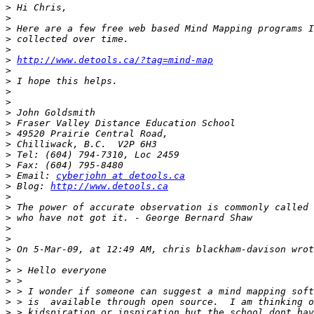
>
>
>
>
>
>
http://www.detools.ca/?tag=mind-map
>
>
>
>
>
>
>
>
>
>
>
 Email: 
cyberjohn at detools.ca
>
 Blog: 
http://www.detools.ca
>
>
>
>
>
>
>
>
>
>
>
>