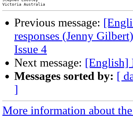
Previous message:
[Engli
responses (Jenny Gilbert)
Issue 4
Next message:
[English]
Messages sorted by:
[ d
]
More information about the 