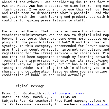
ahead of the others I was considering due to the fact t
PCs and Macs, AND has a special version for running exc
flash drives. I’ve now gone on to use this with our Hea
and Admin team to demonstrate what’s possible - and the
not just with the flash-looking end product, but with h
could be for giving presentations to staff.

For advanced Users: That covers software for students, 
teachers/administrators who are new to digital mind map
beyond these tools there are some even more capable opt
plug into the possibilities of Web2.0 and the power of 
syncing. In this category, recommended for ‘power users
user that can count on regular internet connections and
registering for the (free) service - my choice was ‘Min
one that had been suggested through my learning network
found it very impressive. Not only was its import/expor
options very well presented, but it has a stunning abil
(using the Adobe ‘Air’ plug-in) while allowing you to u
sharing and collaboration features when you are online.
combination of bubbl.us and Xmind actually!

----- Original Message -----

From: John Goldsmith <
jdg at ponymail.com
>

Date: Saturday, March 7, 2009 11:45 am

Subject: Re: [Oz-teachers] Free Mind mapping software.

To: Professional community for teachers <
oz-teachers at