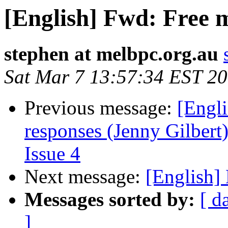
[English] Fwd: Free 
stephen at melbpc.org.au
Sat Mar 7 13:57:34 EST 2
Previous message:
[Engli
responses (Jenny Gilbert)
Issue 4
Next message:
[English]
Messages sorted by:
[ d
]