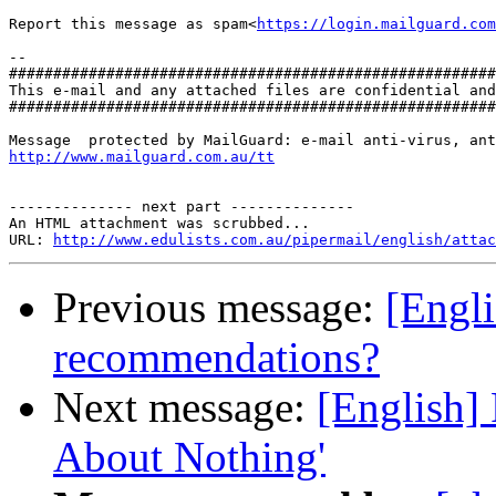
Report this message as spam<
https://login.mailguard.com
-- 

#######################################################
This e-mail and any attached files are confidential and
#######################################################
http://www.mailguard.com.au/tt
-------------- next part --------------

An HTML attachment was scrubbed...

URL: 
http://www.edulists.com.au/pipermail/english/attac
Previous message:
[Engli
recommendations?
Next message:
[English]
About Nothing'