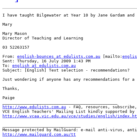
I have taught Bilgewater at Year 10 by Jane Gardam and 
Mary

Mary Mason

Director of Teaching and Learning

03 52263157

From: 
english-bounces at edulists.com.au
 [mailto:
englis
Sent: Thursday, 16 July 2009 1:43 PM

To: 
english at edulists.com.au
Subject: [English] Text selection - recommendations?

Just wondering if anyone has any recommendations for a 
Thanks,

Paige

http://www.edulists.com.au
 - FAQ, resources, subscribe,
VCE English Teachers' Mailing List kindly supported by 
http://www.vcaa.vic.edu.au/vce/studies/english/index.ht
________________________________

http://www.mailguard.com.au/tt