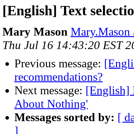
[English] Text select
Mary Mason
Mary.Mason a
Thu Jul 16 14:43:20 EST 2
Previous message:
[Engli
recommendations?
Next message:
[English]
About Nothing'
Messages sorted by:
[ d
]