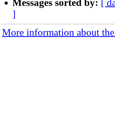
Messages sorted by:
[ d
]
More information about the 