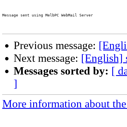
Message sent using MelbPC WebMail Server

Previous message:
[Engli
Next message:
[English] 
Messages sorted by:
[ d
]
More information about the 