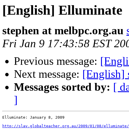
[English] Elluminate
stephen at melbpc.org.au
Fri Jan 9 17:43:58 EST 20
Previous message:
[Engli
Next message:
[English] 
Messages sorted by:
[ d
]
Elluminate: January 8, 2009 

http://slav.globalteacher.org.au/2009/01/08/elluminate/