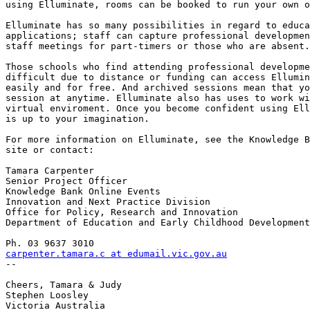
using Elluminate, rooms can be booked to run your own o
Elluminate has so many possibilities in regard to educa
applications; staff can capture professional developmen
staff meetings for part-timers or those who are absent.
Those schools who find attending professional developme
difficult due to distance or funding can access Ellumin
easily and for free. And archived sessions mean that yo
session at anytime. Elluminate also has uses to work wi
virtual enviroment. Once you become confident using Ell
is up to your imagination. 

For more information on Elluminate, see the Knowledge B
site or contact:

Tamara Carpenter

Senior Project Officer

Knowledge Bank Online Events

Innovation and Next Practice Division

Office for Policy, Research and Innovation

Department of Education and Early Childhood Development

carpenter.tamara.c at edumail.vic.gov.au

--

Cheers, Tamara & Judy

Stephen Loosley

Victoria Australia
