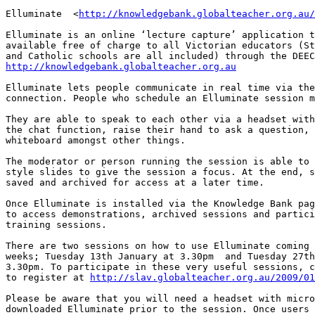
Elluminate  <
http://knowledgebank.globalteacher.org.au/
Elluminate is an online ‘lecture capture’ application t
available free of charge to all Victorian educators (St
http://knowledgebank.globalteacher.org.au
Elluminate lets people communicate in real time via the
connection. People who schedule an Elluminate session m
They are able to speak to each other via a headset with
the chat function, raise their hand to ask a question, 
whiteboard amongst other things. 

The moderator or person running the session is able to 
style slides to give the session a focus. At the end, s
saved and archived for access at a later time.

Once Elluminate is installed via the Knowledge Bank pag
to access demonstrations, archived sessions and partici
training sessions. 

There are two sessions on how to use Elluminate coming 
weeks; Tuesday 13th January at 3.30pm  and Tuesday 27th
3.30pm. To participate in these very useful sessions, c
to register at 
http://slav.globalteacher.org.au/2009/01
Please be aware that you will need a headset with micro
downloaded Elluminate prior to the session. Once users 