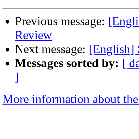
Previous message:
[Engl
Review
Next message:
[English] 
Messages sorted by:
[ d
]
More information about the 