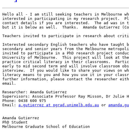
Hello all - I am still seeking teachers in Melbourne wh
interested in participating in my research project.  Pl
contact details if you are interested.  The ad was in t
but it is below as well.  Thanks.  Amanda Gutierrez (Co
Teachers invited to participate in research about criti
Interested secondary English teachers who have taught b
secondary and senior years from the Melbourne metropoli
invited to participate in a PhD research project conduc
University of Melbourne.  This project will look at the
practice critical literacy in their classrooms.  Partic
early to mid second term and will involve classroom obs
interview.  If you would like to share your views on wh
literacy means to you and how you use it in your classr
further information, please contact the researcher eith
email.

Researcher: Amanda Gutierrez

Supervisors: Associate Professor Ray Misson, Dr Julie H
Phone: 0438 600 975

Email: 
a.gutierrez at pgrad.unimelb.edu.au
 or 
amanda.gu
Amanda Gutierrez

PhD Student

Melbourne Graduate School of Education
