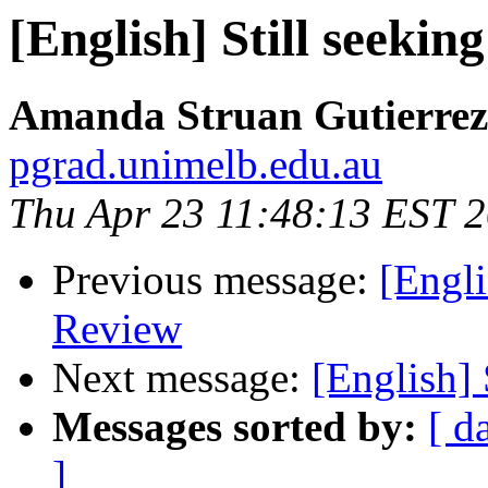
[English] Still seekin
Amanda Struan Gutierrez
pgrad.unimelb.edu.au
Thu Apr 23 11:48:13 EST 
Previous message:
[Engl
Review
Next message:
[English] 
Messages sorted by:
[ d
]