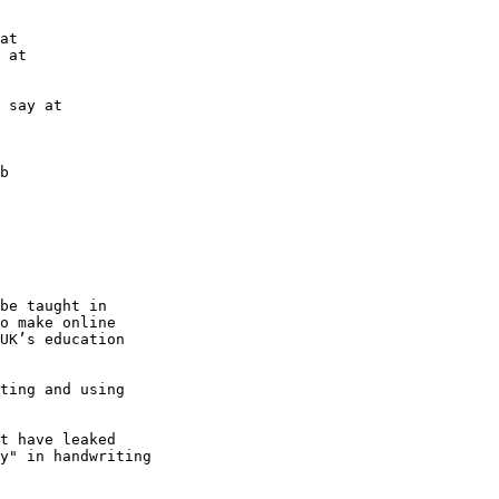
b

be taught in

o make online

UK’s education

ting and using

t have leaked

y" in handwriting
