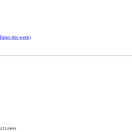
Times this week)
itizens 
