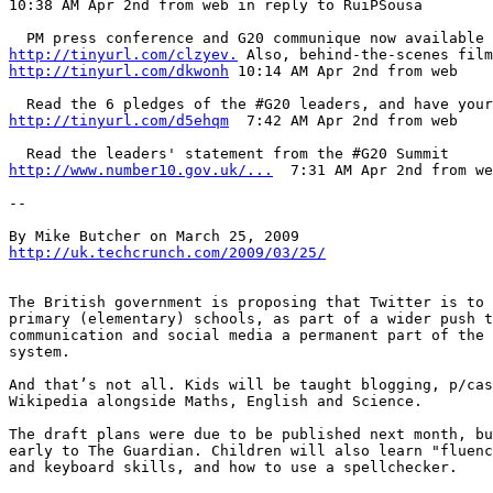
10:38 AM Apr 2nd from web in reply to RuiPSousa  

http://tinyurl.com/clzyev.
http://tinyurl.com/dkwonh
 10:14 AM Apr 2nd from web   

http://tinyurl.com/d5ehqm
  7:42 AM Apr 2nd from web   

http://www.number10.gov.uk/...
  7:31 AM Apr 2nd from we
--

http://uk.techcrunch.com/2009/03/25/
The British government is proposing that Twitter is to 
primary (elementary) schools, as part of a wider push t
communication and social media a permanent part of the 
system. 

And that’s not all. Kids will be taught blogging, p/cas
Wikipedia alongside Maths, English and Science.

The draft plans were due to be published next month, bu
early to The Guardian. Children will also learn "fluenc
and keyboard skills, and how to use a spellchecker.
