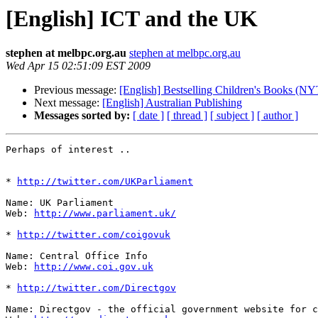
[English] ICT and the UK
stephen at melbpc.org.au
stephen at melbpc.org.au
Wed Apr 15 02:51:09 EST 2009
Previous message:
[English] Bestselling Children's Books (NY
Next message:
[English] Australian Publishing
Messages sorted by:
[ date ]
[ thread ]
[ subject ]
[ author ]
Perhaps of interest ..

* 
http://twitter.com/UKParliament
Name: UK Parliament

Web: 
http://www.parliament.uk/
* 
http://twitter.com/coigovuk
Name: Central Office Info 

Web: 
http://www.coi.gov.uk
* 
http://twitter.com/Directgov
Name: Directgov - the official government website for c