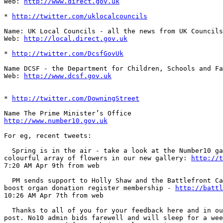
Web: 
http://www.direct.gov.uk
* 
http://twitter.com/uklocalcouncils
Name: UK Local Councils - all the news from UK Councils
Web: 
http://local.direct.gov.uk
* 
http://twitter.com/DcsfGovUk
Name DCSF - the Department for Children, Schools and Fa
Web: 
http://www.dcsf.gov.uk
* 
http://twitter.com/DowningStreet
http://www.number10.gov.uk
For eg, recent tweets:

  Spring is in the air - take a look at the Number10 ga
colourful array of flowers in our new gallery: 
http://t
7:20 AM Apr 9th from web   

  PM sends support to Holly Shaw and the Battlefront Ca
boost organ donation register membership - 
http://battl
10:26 AM Apr 7th from web   

  Thanks to all of you for your feedback here and in ou
post. No10 admin bids farewell and will sleep for a wee