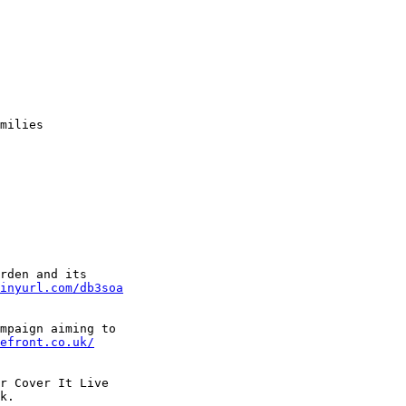
 

milies 

rden and its 

inyurl.com/db3soa
mpaign aiming to 

efront.co.uk/
r Cover It Live 

k. 
