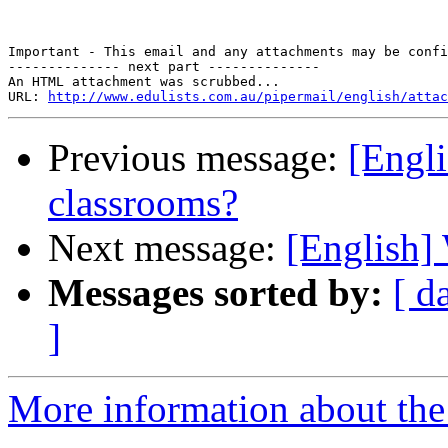
Important - This email and any attachments may be confi
-------------- next part --------------

An HTML attachment was scrubbed...

URL: 
http://www.edulists.com.au/pipermail/english/attac
Previous message:
[Engli
classrooms?
Next message:
[Englis
Messages sorted by:
[ d
]
More information about the 