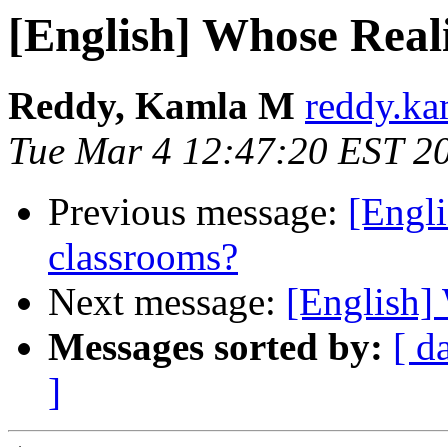
[English] Whose Reali
Reddy, Kamla M
reddy.ka
Tue Mar 4 12:47:20 EST 2
Previous message:
[Engli
classrooms?
Next message:
[Englis
Messages sorted by:
[ d
]