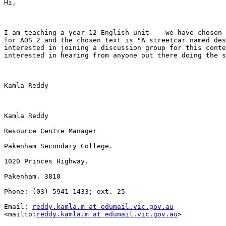
Hi,

I am teaching a year 12 English unit  - we have chosen 
for AOS 2 and the chosen text is "A streetcar named des
interested in joining a discussion group for this conte
interested in hearing from anyone out there doing the s
Kamla Reddy

Kamla Reddy

Resource Centre Manager

Pakenham Secondary College.

1020 Princes Highway.

Pakenham. 3810

Phone: (03) 5941-1433; ext. 25

Email: 
reddy.kamla.m at edumail.vic.gov.au
<mailto:
reddy.kamla.m at edumail.vic.gov.au
> 
