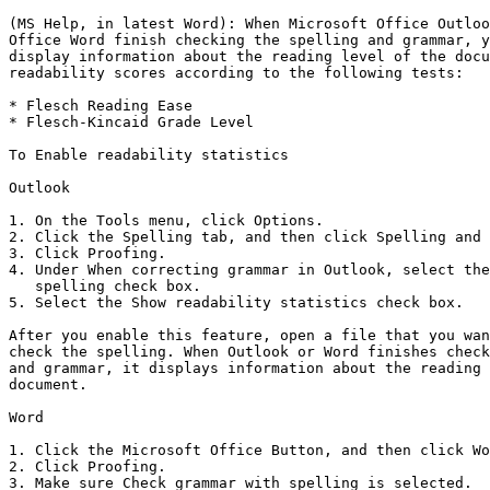
(MS Help, in latest Word): When Microsoft Office Outloo
Office Word finish checking the spelling and grammar, y
display information about the reading level of the docu
readability scores according to the following tests:

* Flesch Reading Ease 

* Flesch-Kincaid Grade Level

To Enable readability statistics

Outlook

1. On the Tools menu, click Options. 

2. Click the Spelling tab, and then click Spelling and 
3. Click Proofing. 

4. Under When correcting grammar in Outlook, select the
   spelling check box. 

5. Select the Show readability statistics check box.

After you enable this feature, open a file that you wan
check the spelling. When Outlook or Word finishes check
and grammar, it displays information about the reading 
document.

Word

1. Click the Microsoft Office Button, and then click Wo
2. Click Proofing. 

3. Make sure Check grammar with spelling is selected. 
