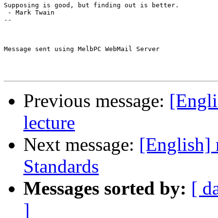
Supposing is good, but finding out is better.

 - Mark Twain

--

Message sent using MelbPC WebMail Server

Previous message:
[Engli
lecture
Next message:
[English] 
Standards
Messages sorted by:
[ d
]