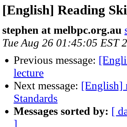
[English] Reading Ski
stephen at melbpc.org.au
Tue Aug 26 01:45:05 EST 
Previous message:
[Engli
lecture
Next message:
[English] 
Standards
Messages sorted by:
[ d
]