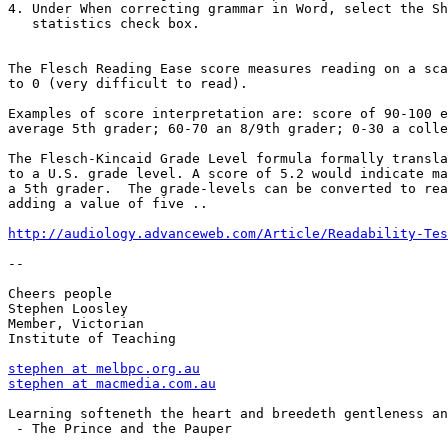
4. Under When correcting grammar in Word, select the Sh
   statistics check box.

The Flesch Reading Ease score measures reading on a sca
to 0 (very difficult to read).

Examples of score interpretation are: score of 90-100 e
average 5th grader; 60-70 an 8/9th grader; 0-30 a colle
The Flesch-Kincaid Grade Level formula formally transla
to a U.S. grade level. A score of 5.2 would indicate ma
a 5th grader.  The grade-levels can be converted to rea
adding a value of five .. 

http://audiology.advanceweb.com/Article/Readability-Tes
--

Cheers people

Stephen Loosley

Member, Victorian

Institute of Teaching

stephen at melbpc.org.au
stephen at macmedia.com.au
Learning softeneth the heart and breedeth gentleness an
 - The Prince and the Pauper
