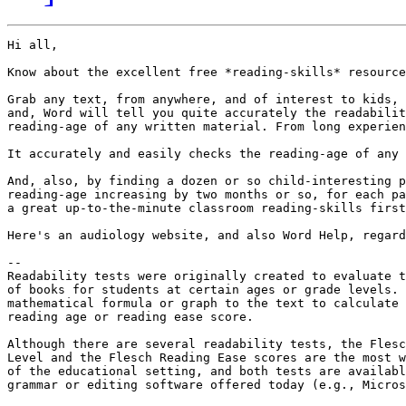
Hi all,

Know about the excellent free *reading-skills* resource
Grab any text, from anywhere, and of interest to kids, 
and, Word will tell you quite accurately the readabilit
reading-age of any written material. From long experien
It accurately and easily checks the reading-age of any 
And, also, by finding a dozen or so child-interesting p
reading-age increasing by two months or so, for each pa
a great up-to-the-minute classroom reading-skills first
Here's an audiology website, and also Word Help, regard
--

Readability tests were originally created to evaluate t
of books for students at certain ages or grade levels. 
mathematical formula or graph to the text to calculate 
reading age or reading ease score. 

Although there are several readability tests, the Flesc
Level and the Flesch Reading Ease scores are the most w
of the educational setting, and both tests are availabl
grammar or editing software offered today (e.g., Micros