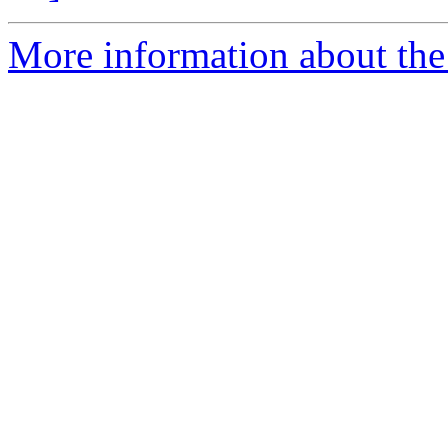
More information about the 