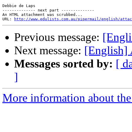
Debbie de Laps 

-------------- next part --------------

An HTML attachment was scrubbed...

URL: 
http://www.edulists.com.au/pipermail/english/attac
Previous message:
[Engl
Next message:
[English]
Messages sorted by:
[ d
]
More information about the 