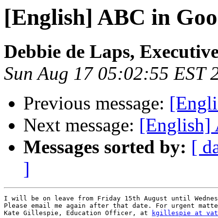
[English] ABC in Goo
Debbie de Laps, Executive
Sun Aug 17 05:02:55 EST 
Previous message:
[Engl
Next message:
[English]
Messages sorted by:
[ d
]
I will be on leave from Friday 15th August until Wednes
Please email me again after that date. For urgent matte
Kate Gillespie, Education Officer, at 
kgillespie at vat