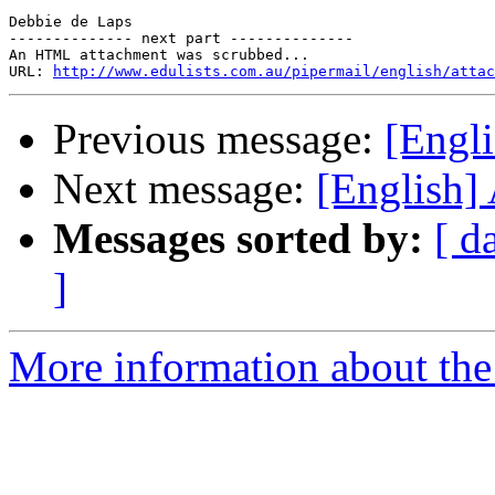
Debbie de Laps 

-------------- next part --------------

An HTML attachment was scrubbed...

URL: 
http://www.edulists.com.au/pipermail/english/attac
Previous message:
[Engl
Next message:
[English]
Messages sorted by:
[ d
]
More information about the 