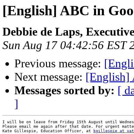
[English] ABC in Goo
Debbie de Laps, Executive
Sun Aug 17 04:42:56 EST 
Previous message:
[Engl
Next message:
[English]
Messages sorted by:
[ d
]
I will be on leave from Friday 15th August until Wednes
Please email me again after that date. For urgent matte
Kate Gillespie, Education Officer, at 
kgillespie at vat