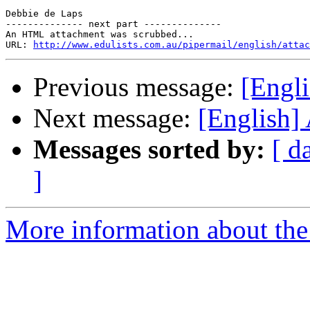
Debbie de Laps 

-------------- next part --------------

An HTML attachment was scrubbed...

URL: 
http://www.edulists.com.au/pipermail/english/attac
Previous message:
[Engl
Next message:
[English]
Messages sorted by:
[ d
]
More information about the 