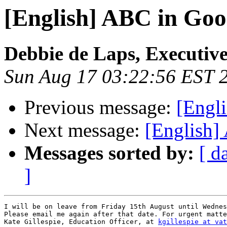
[English] ABC in Goo
Debbie de Laps, Executive
Sun Aug 17 03:22:56 EST 
Previous message:
[Engl
Next message:
[English]
Messages sorted by:
[ d
]
I will be on leave from Friday 15th August until Wednes
Please email me again after that date. For urgent matte
Kate Gillespie, Education Officer, at 
kgillespie at vat