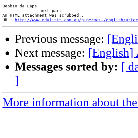
Debbie de Laps 

-------------- next part --------------

An HTML attachment was scrubbed...

URL: 
http://www.edulists.com.au/pipermail/english/attac
Previous message:
[Engl
Next message:
[English]
Messages sorted by:
[ d
]
More information about the 