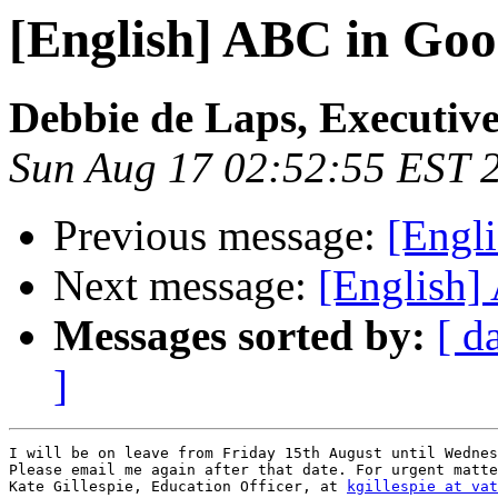
[English] ABC in Goo
Debbie de Laps, Executive
Sun Aug 17 02:52:55 EST 
Previous message:
[Engl
Next message:
[English]
Messages sorted by:
[ d
]
I will be on leave from Friday 15th August until Wednes
Please email me again after that date. For urgent matte
Kate Gillespie, Education Officer, at 
kgillespie at vat