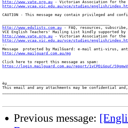
http://www.vate.org.au
http://www.vcaa.vic.edu.au/vce/studies/english/index.ht
CAUTION - This message may contain privileged and confi
http://www.edulists.com.au
 - FAQ, resources, subscribe,
http://www.vate.org.au
http://www.vcaa.vic.edu.au/vce/studies/english/index.ht
-- 

http://www.mailguard.com.au/mg
https://login.mailguard.com.au/report/1vCPDiGpuC/59gmwV
èµ_____________________________________________________
This email and any attachments may be confidential and,
_______________________________________________________
Previous message:
[Engli