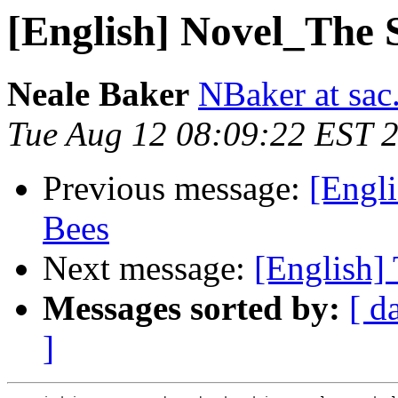
[English] Novel_The S
Neale Baker
NBaker at sac
Tue Aug 12 08:09:22 EST 
Previous message:
[Engli
Bees
Next message:
[English] 
Messages sorted by:
[ d
]