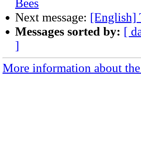
Bees
Next message:
[English] 
Messages sorted by:
[ d
]
More information about the 