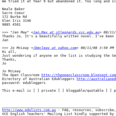
We tried it at Year 9 but abandoned it. Too long and sl
Neale Baker

Sacre Coeur

172 Burke Rd

Glen Iris 3146

9885 4501	

>>>
 "Jan May" <
Jan.May at stleonards.vic.edu.au
Thanks Jo. It's a beautifully written novel. I've been 
Jan

>>>
 Jo McLeay <
jbmcleay at yahoo.com
Hi all,

Just wondering if anyone on the list is studying the Se
Thanks,

Jo

Jo McLeay

The Open Classroom 
http://theopenclassroom.blogspot.com
Directory of Australian Edubloggers 
http://australianed
password: edubloggers

This e-mail is [ ] private [ ] bloggable/quotable [ ] p
http://www.edulists.com.au
 - FAQ, resources, subscribe,