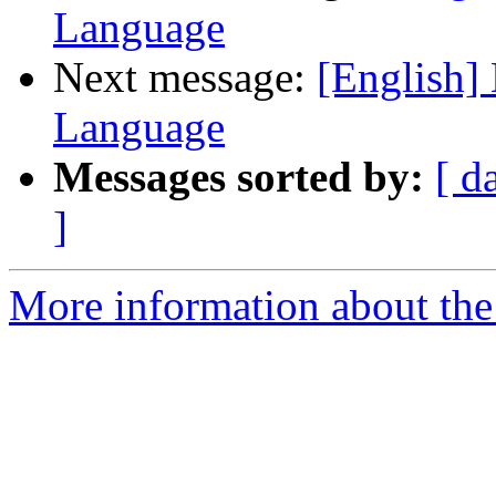
Language
Next message:
[English]
Language
Messages sorted by:
[ d
]
More information about the 