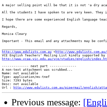
A major selling point will be that it is not 'a dry aca
All the students I have spoken to are very keen. They i
I hope there are some experienced English language teac
Regards,

Monica Cleary

Important - This email and any attachments may be confi
http://www.edulists.com.au
 <
http://www.edulists.com.au/
VCE English Teachers' Mailing List kindly supported by 
http://www.vcaa.vic.edu.au/vce/studies/english/index.ht
-------------- next part --------------

A non-text attachment was scrubbed...

Name: not available

Type: application/ms-tnef

Size: 7293 bytes

Desc: not available

Url : 
http://www.edulists.com.au/pipermail/english/atta
Previous message:
[Engl