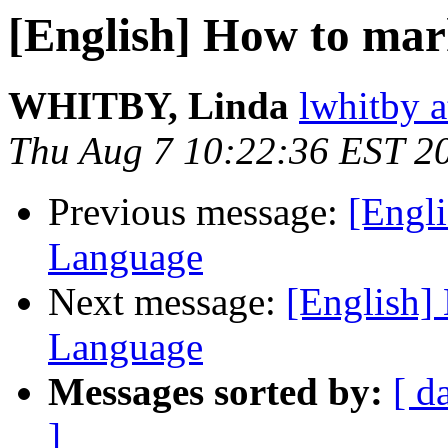
[English] How to mar
WHITBY, Linda
lwhitby a
Thu Aug 7 10:22:36 EST 2
Previous message:
[Engl
Language
Next message:
[English]
Language
Messages sorted by:
[ d
]