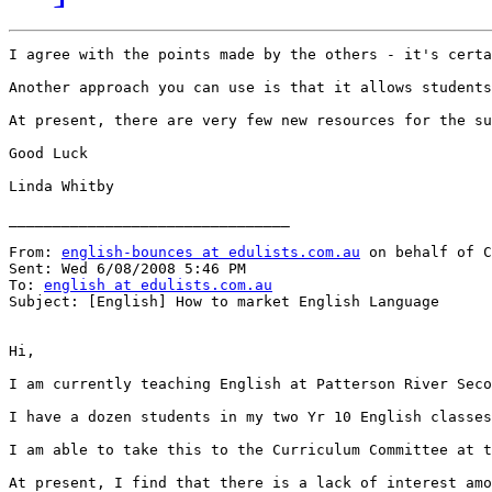
I agree with the points made by the others - it's certa
Another approach you can use is that it allows students
At present, there are very few new resources for the su
Good Luck

Linda Whitby

________________________________

From: 
english-bounces at edulists.com.au
 on behalf of C
Sent: Wed 6/08/2008 5:46 PM

To: 
english at edulists.com.au
Subject: [English] How to market English Language

Hi,

I am currently teaching English at Patterson River Seco
I have a dozen students in my two Yr 10 English classes
I am able to take this to the Curriculum Committee at t
At present, I find that there is a lack of interest amo