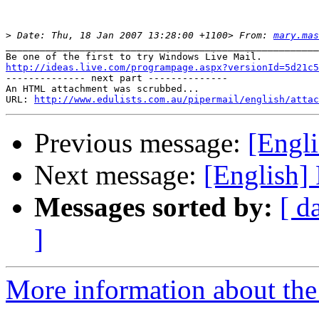
>
 Date: Thu, 18 Jan 2007 13:28:00 +1100> From: 
mary.mas
_______________________________________________________
http://ideas.live.com/programpage.aspx?versionId=5d21c5

-------------- next part --------------

An HTML attachment was scrubbed...

URL: 
http://www.edulists.com.au/pipermail/english/attac
Previous message:
[Engl
Next message:
[English]
Messages sorted by:
[ d
]
More information about the 