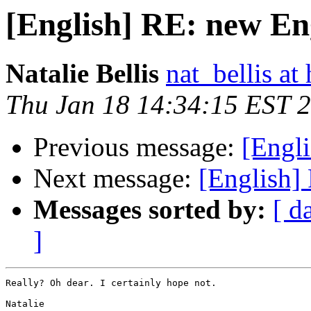
[English] RE: new En
Natalie Bellis
nat_bellis at
Thu Jan 18 14:34:15 EST 
Previous message:
[Engl
Next message:
[English]
Messages sorted by:
[ d
]
Really? Oh dear. I certainly hope not.

Natalie
