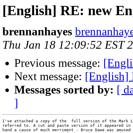
[English] RE: new En
brennanhayes
brennanhayes
Thu Jan 18 12:09:52 EST 
Previous message:
[Engl
Next message:
[English]
Messages sorted by:
[ d
]
I've attached a copy of the  full version of the Mark L
referred to. A cut and paste version of it appeared in 
hand a cause of much merriment - Bruce Dawe was amused 