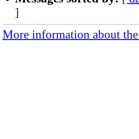
]
More information about the 