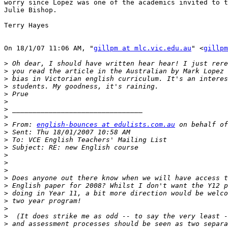
worry since Lopez was one of the academics invited to t
Julie Bishop.

Terry Hayes  

On 18/1/07 11:06 AM, "
gillpm at mlc.vic.edu.au
" <
gillpm
>
>
>
>
>
>
>
>
>
 From: 
english-bounces at edulists.com.au
>
>
>
>
>
>
>
>
>
>
>
>
>