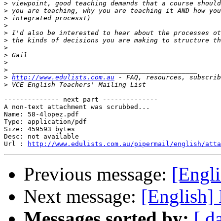
>
>
>
>
>
>
>
>
>
>
>
http://www.edulists.com.au
>
-------------- next part --------------

A non-text attachment was scrubbed...

Name: 58-4lopez.pdf

Type: application/pdf

Size: 459593 bytes

Desc: not available

Url : 
http://www.edulists.com.au/pipermail/english/atta
Previous message:
[Engl
Next message:
[English]
Messages sorted by:
[ d