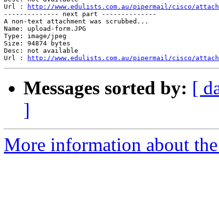
Url : 
http://www.edulists.com.au/pipermail/cisco/attach
-------------- next part --------------

A non-text attachment was scrubbed...

Name: upload-form.JPG

Type: image/jpeg

Size: 94874 bytes

Desc: not available

Url : 
http://www.edulists.com.au/pipermail/cisco/attach
Messages sorted by:
[ d
]
More information about the 