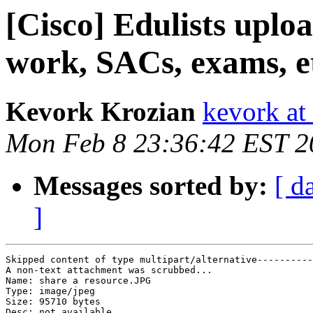
[Cisco] Edulists uploa
work, SACs, exams, e
Kevork Krozian
kevork at
Mon Feb 8 23:36:42 EST 2
Messages sorted by:
[ d
]
Skipped content of type multipart/alternative----------
A non-text attachment was scrubbed...

Name: share a resource.JPG

Type: image/jpeg

Size: 95710 bytes

Desc: not available
