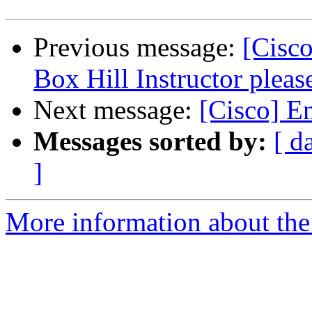
Previous message:
[Cisco
Box Hill Instructor pleas
Next message:
[Cisco] E
Messages sorted by:
[ d
]
More information about the 