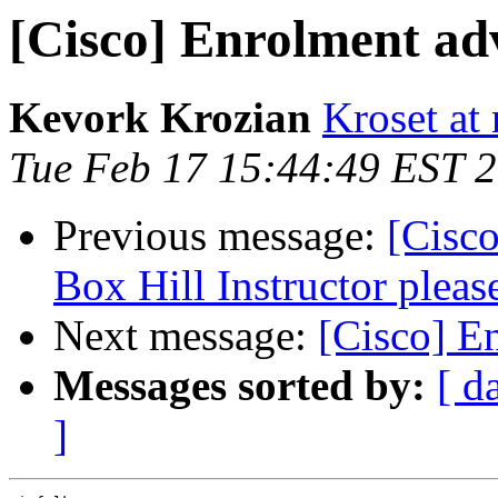
[Cisco] Enrolment adv
Kevork Krozian
Kroset at 
Tue Feb 17 15:44:49 EST 
Previous message:
[Cisco
Box Hill Instructor pleas
Next message:
[Cisco] E
Messages sorted by:
[ d
]