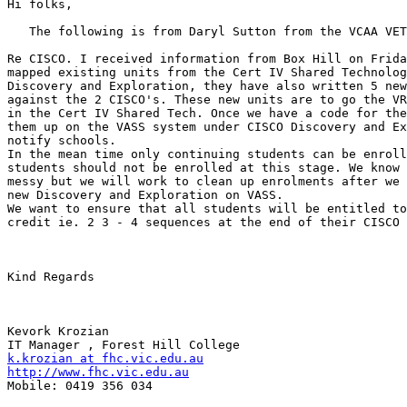
Hi folks,

   The following is from Daryl Sutton from the VCAA VET
Re CISCO. I received information from Box Hill on Frida
mapped existing units from the Cert IV Shared Technolog
Discovery and Exploration, they have also written 5 new
against the 2 CISCO's. These new units are to go the VR
in the Cert IV Shared Tech. Once we have a code for the
them up on the VASS system under CISCO Discovery and Ex
notify schools.

In the mean time only continuing students can be enroll
students should not be enrolled at this stage. We know 
messy but we will work to clean up enrolments after we 
new Discovery and Exploration on VASS.

We want to ensure that all students will be entitled to
credit ie. 2 3 - 4 sequences at the end of their CISCO 
Kind Regards

Kevork Krozian

k.krozian at fhc.vic.edu.au
http://www.fhc.vic.edu.au

Mobile: 0419 356 034
