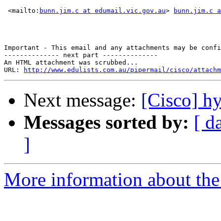
 <mailto:
bunn.jim.c at edumail.vic.gov.au
> 
bunn.jim.c a
Important - This email and any attachments may be confi
-------------- next part --------------

An HTML attachment was scrubbed...

URL: 
http://www.edulists.com.au/pipermail/cisco/attachm
Next message:
[Cisco] h
Messages sorted by:
[ d
]
More information about the 