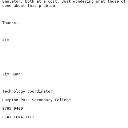
Emulator, both at a cost. Just wondering what those of 
done about this problem. 

Thanks,

Jim

Jim Bunn

Technology Coordinator

Hampton Park Secondary College

8795 9400

CCAI CCNA ITE1
