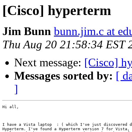
[Cisco] hyperterm
Jim Bunn
bunn.jim.c at ed
Thu Aug 20 21:58:34 EST 
Next message:
[Cisco] h
Messages sorted by:
[ d
]
Hi all,

I have a Vista laptop  : ( which I've just discovered d
Hyperterm. I've found a Hyperterm version 7 for Vista, 