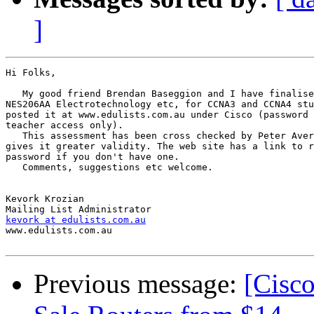
]
Hi Folks,

   My good friend Brendan Baseggion and I have finalise
NES206AA Electrotechnology etc, for CCNA3 and CCNA4 stu
posted it at www.edulists.com.au under Cisco (password 
teacher access only).

   This assessment has been cross checked by Peter Aver
gives it greater validity. The web site has a link to r
password if you don't have one.

   Comments, suggestions etc welcome.

Kevork Krozian

kevork at edulists.com.au

www.edulists.com.au

Previous message:
[Cisc