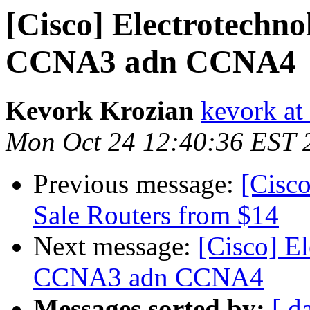
[Cisco] Electrotechno
CCNA3 adn CCNA4
Kevork Krozian
kevork at
Mon Oct 24 12:40:36 EST 
Previous message:
[Cisc
Sale Routers from $14
Next message:
[Cisco] E
CCNA3 adn CCNA4
Messages sorted by:
[ d