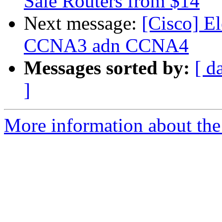
Sale Routers from $14
Next message:
[Cisco] E
CCNA3 adn CCNA4
Messages sorted by:
[ d
]
More information about the 