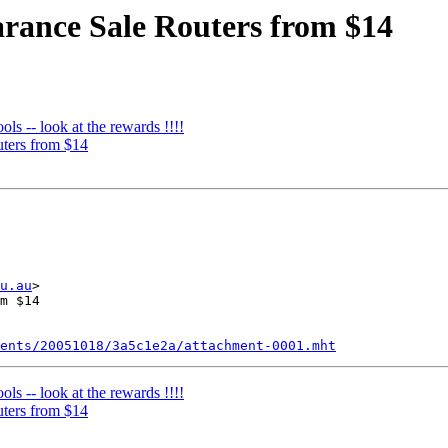
arance Sale Routers from $14
ls -- look at the rewards !!!!
uters from $14
u.au
>

m $14

ents/20051018/3a5c1e2a/attachment-0001.mht
ls -- look at the rewards !!!!
uters from $14