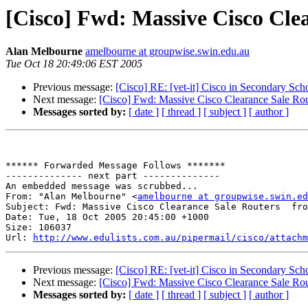
[Cisco] Fwd: Massive Cisco Cle
Alan Melbourne
amelbourne at groupwise.swin.edu.au
Tue Oct 18 20:49:06 EST 2005
Previous message:
[Cisco] RE: [vet-it] Cisco in Secondary Schoo
Next message:
[Cisco] Fwd: Massive Cisco Clearance Sale Ro
Messages sorted by:
[ date ]
[ thread ]
[ subject ]
[ author ]
****** Forwarded Message Follows *******

-------------- next part --------------

An embedded message was scrubbed...

From: "Alan Melbourne" <
amelbourne at groupwise.swin.ed
Subject: Fwd: Massive Cisco Clearance Sale Routers  fro
Date: Tue, 18 Oct 2005 20:45:00 +1000

Size: 106037

Url: 
http://www.edulists.com.au/pipermail/cisco/attachm
Previous message:
[Cisco] RE: [vet-it] Cisco in Secondary Schoo
Next message:
[Cisco] Fwd: Massive Cisco Clearance Sale Ro
Messages sorted by:
[ date ]
[ thread ]
[ subject ]
[ author ]