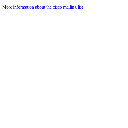
More information about the cisco mailing list