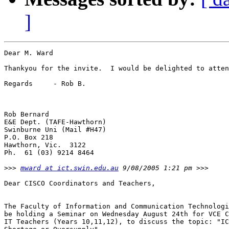
]
Dear M. Ward

Thankyou for the invite.  I would be delighted to atten
Regards     - Rob B.

Rob Bernard

E&E Dept. (TAFE-Hawthorn)

Swinburne Uni (Mail #H47)

P.O. Box 218

Hawthorn, Vic.  3122

Ph.  61 (03) 9214 8464

>>>
mward at ict.swin.edu.au
Dear CISCO Coordinators and Teachers,

The Faculty of Information and Communication Technologi
be holding a Seminar on Wednesday August 24th for VCE C
IT Teachers (Years 10,11,12), to discuss the topic: "IC