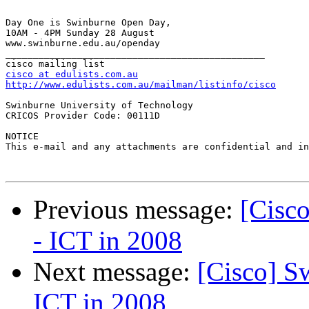
Day One is Swinburne Open Day, 

10AM - 4PM Sunday 28 August 

www.swinburne.edu.au/openday 

_______________________________________________

cisco at edulists.com.au
http://www.edulists.com.au/mailman/listinfo/cisco
Swinburne University of Technology

CRICOS Provider Code: 00111D

NOTICE

This e-mail and any attachments are confidential and in
Previous message:
[Cisc
- ICT in 2008
Next message:
[Cisco] S
ICT in 2008