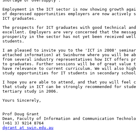
Shortage or Oversupply". 

Employment in the ICT sector is now showing growth agai
of depressed opportunities employers are now actively s
ICT graduates.

The prospects for ICT graduates with good technical and
excellent. Employers are very concerned that the messag
prosperity in the sector has not yet been received well
students.

I am pleased to invite you to the 'ICT in 2008' seminar
attached information) at Swinburne where you will be ab
from several industry representatives how ICT offers pr
to graduates. Further sessions will be of great value t
have relevance to current curriculum. We will also high
study opportunities for IT students in secondary school
I hope you are able to attend, and that you will feel c
that study in ICT can be strongly recommended for stude
tertiary study in 2006.

Yours Sincerely,

Prof Doug Grant

Dean, Faculty of Information and Communication Technolo
dgrant at swin.edu.au