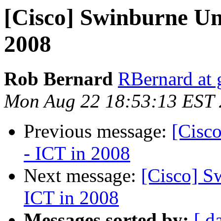
[Cisco] Swinburne Un
2008
Rob Bernard
RBernard at 
Mon Aug 22 18:53:13 EST
Previous message:
[Cisc
- ICT in 2008
Next message:
[Cisco] S
ICT in 2008
Messages sorted by:
[ d