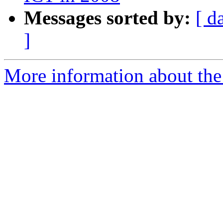
Messages sorted by:
[ d
]
More information about the 