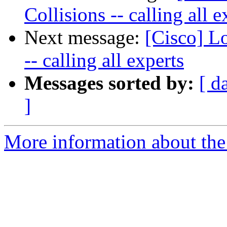
Collisions -- calling all e
Next message:
[Cisco] L
-- calling all experts
Messages sorted by:
[ d
]
More information about the 