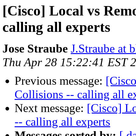
[Cisco] Local vs Remot
calling all experts
Jose Straube
J.Straube at 
Thu Apr 28 15:22:41 EST 
Previous message:
[Cisco
Collisions -- calling all e
Next message:
[Cisco] L
-- calling all experts
Messages sorted by:
[ d