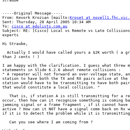
Straube

-----Original Message-----

From: Kevork Krozian [mailto:
Kroset at novell1.fhc.vic.
Sent: Thursday, 28 April 2005 10:34 AM

To: 
cisco at edulists.com.au
Subject: RE: [Cisco] Local vs Remote vs Late Collisions
experts

Hi Straube,

  Actually I would have called yours a $2K worth ( a gr
than 2 cents ! ) 

I am happy with the clarification. I guess what threw m
statements in Slide 6.2.6 about remote collisions :

" A repeater will not forward an over-voltage state, an
station to have both the TX and RX pairs active at the 
station would have to be transmitting to have both pair
that would constitute a local collision. "

   That is, if station A is still transmitting for a re
occur, then how can it recognise something is coming ba
jamming signal or a frame fragment , if it cannot have 
active ? How can it NOT have a signal come back on Rx w
if it is to detect the problem while it is transmitting
   Can you see where I am coming from ?
