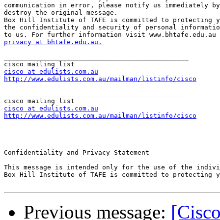
communication in error, please notify us immediately by
destroy the original message. 

Box Hill Institute of TAFE is committed to protecting y
the confidentiality and security of personal informatio
privacy at bhtafe.edu.au.
_______________________________________________

cisco at edulists.com.au
http://www.edulists.com.au/mailman/listinfo/cisco
_______________________________________________

cisco at edulists.com.au
http://www.edulists.com.au/mailman/listinfo/cisco
Confidentiality and Privacy Statement

This message is intended only for the use of the indivi
Box Hill Institute of TAFE is committed to protecting y
Previous message:
[Cisco