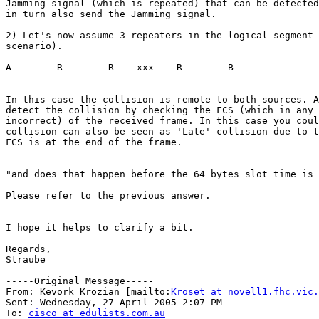
Jamming signal (which is repeated) that can be detected
in turn also send the Jamming signal.

2) Let's now assume 3 repeaters in the logical segment 
scenario).

A ------ R ------ R ---xxx--- R ------ B

In this case the collision is remote to both sources. A
detect the collision by checking the FCS (which in any 
incorrect) of the received frame. In this case you coul
collision can also be seen as 'Late' collision due to t
FCS is at the end of the frame.

"and does that happen before the 64 bytes slot time is 
Please refer to the previous answer.

I hope it helps to clarify a bit.

Regards,

Straube

-----Original Message-----

From: Kevork Krozian [mailto:
Kroset at novell1.fhc.vic.
Sent: Wednesday, 27 April 2005 2:07 PM

To: 
cisco at edulists.com.au