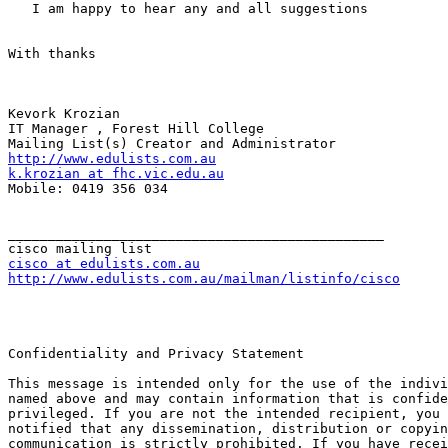
   I am happy to hear any and all suggestions

With thanks

Kevork Krozian

IT Manager , Forest Hill College

http://www.edulists.com.au
k.krozian at fhc.vic.edu.au
Mobile: 0419 356 034

_______________________________________________

cisco at edulists.com.au
http://www.edulists.com.au/mailman/listinfo/cisco
Confidentiality and Privacy Statement

This message is intended only for the use of the indivi
named above and may contain information that is confide
privileged. If you are not the intended recipient, you 
notified that any dissemination, distribution or copyin
communication is strictly prohibited. If you have recei