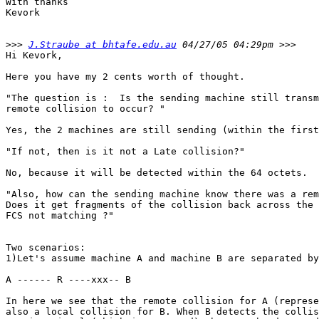
With thanks

Kevork

>>>
J.Straube at bhtafe.edu.au
Hi Kevork,

Here you have my 2 cents worth of thought.

"The question is :  Is the sending machine still transm
remote collision to occur? "

Yes, the 2 machines are still sending (within the first
"If not, then is it not a Late collision?" 

No, because it will be detected within the 64 octets. 

"Also, how can the sending machine know there was a rem
Does it get fragments of the collision back across the 
FCS not matching ?" 

Two scenarios: 

1)Let's assume machine A and machine B are separated by
A ------ R ----xxx-- B

In here we see that the remote collision for A (represe
also a local collision for B. When B detects the collis