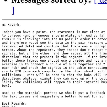
]
Hi Kevork,

Indeed you have a point. The statement is not clear at 
to various (and erroneous interpretations). And as far 
CSMA/CD is "looking" into the RX pair in order to detec
and therefore would see the data in the pair (compare i
transmitted data) and conclude that there was a corrupt
stream. About the repeaters, they indeed don't repeat t
signals, but in the other hand they repeat all the fram
direction) that are present in the segment. If the inte
buffer those frames one should use a bridge and not a r
exercise is to connect a couple of hubs together and 2 
each hub) and check the signals in the cable connecting
simple FTP from each computer to the other should suffi
collisions.  What will be seen is that the hubs will 'r
directions whatever signal they can make up of the coll
likely the collisions will happen in their internal bus
box).

Back to the material, perhaps we should put a feedback 
the text issues and suggesting a better format for it.

Best Regards,
