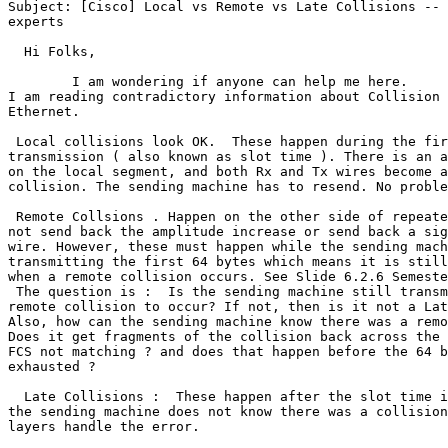
Subject: [Cisco] Local vs Remote vs Late Collisions -- 
experts

  Hi Folks,

        I am wondering if anyone can help me here. 

I am reading contradictory information about Collision 
Ethernet.

 Local collisions look OK.  These happen during the fir
transmission ( also known as slot time ). There is an a
on the local segment, and both Rx and Tx wires become a
collision. The sending machine has to resend. No proble
 Remote Collsions . Happen on the other side of repeate
not send back the amplitude increase or send back a sig
wire. However, these must happen while the sending mach
transmitting the first 64 bytes which means it is still
when a remote collision occurs. See Slide 6.2.6 Semeste
 The question is :  Is the sending machine still transm
remote collision to occur? If not, then is it not a Lat
Also, how can the sending machine know there was a remo
Does it get fragments of the collision back across the 
FCS not matching ? and does that happen before the 64 b
exhausted ?

  Late Collisions :  These happen after the slot time i
the sending machine does not know there was a collision
layers handle the error.
